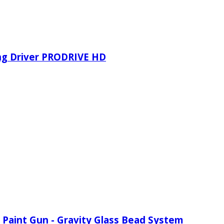
ing Driver PRODRIVE HD
 Paint Gun - Gravity Glass Bead System