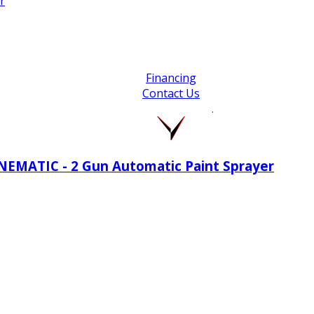
r
Financing
Contact Us
.
INEMATIC - 2 Gun Automatic Paint Sprayer