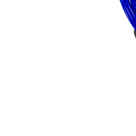
FX PUMP
Electric Airless Paint
Sprayers
Airless Hydraulic
Sprayers
Line Striping
Machines
Pneumatic Airless
Sprayers
Fluid Pumps
Surface Preparation
Machinery
View all products
VEZOS Brand
Events
Videos
Blog
Distributors