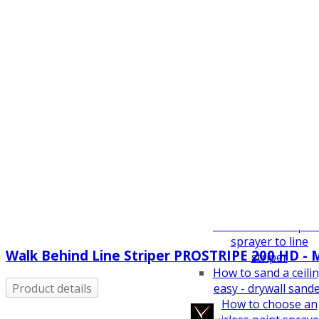
How To Guides
Airless Spray Tip Si
Guide
VEZOS Transform
Concept
How to sand high
buildings without
scaffolding
How to sand narro
hallways with a
VEZOS wall sander
How to sand seve
meters height
How to sand narro
hallways
How to convert pai
sprayer to line
Walk Behind Line Striper PROSTRIPE 200 HD - 
striper
How to sand a ceili
easy - drywall sand
Product details
How to choose an