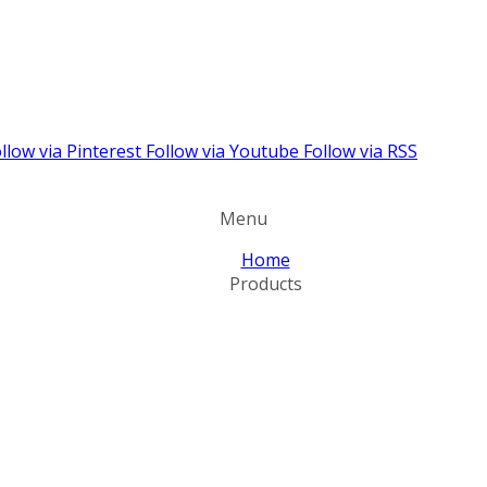
llow via Pinterest
Follow via Youtube
Follow via RSS
Menu
Home
Products