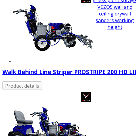
airless paint spraye
VEZOS wall and
ceiling drywall
sanders working
height
Walk Behind Line Striper PROSTRIPE 200 HD L
Product details