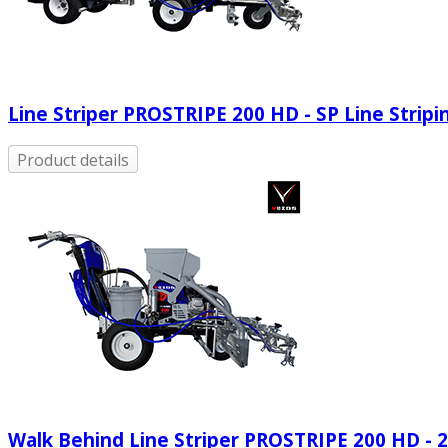
Line Striper PROSTRIPE 200 HD - SP Line Strip
Product details
Walk Behind Line Striper PROSTRIPE 200 HD - 2