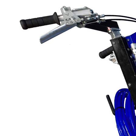
Protective Coating
Texture Spraying
Paint Spraying
Residential Paint
Coating
Commercial Paintin
Deck Surface
Preparation
Bridge Coating
Browse By Product
ROADMASTER - R
PROSTRIPE - PS
FLIPDRIVE
PROGRIND
R-LINEPACK
RUNNER
DURA HC
DURA LC
Z-SPRAY
Z-FORCE
HYDREX PUMP