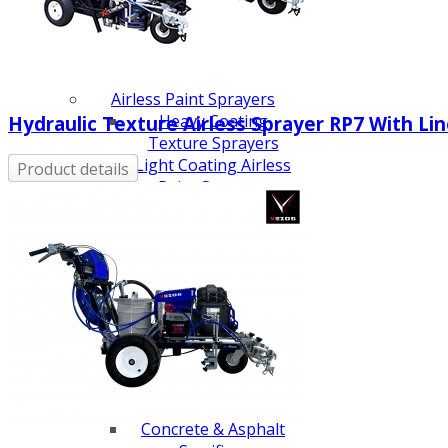
Line Striping
Accessories
Airless Line Striping
Kit
Airless Paint Sprayers
Heavy Coating
Hydraulic Texture Airless Sprayer RP7 With Line
Texture Sprayers
Light Coating Airless
Product details
Paint Sprayers
Mid-Range Airless
Paint Sprayers
Pneumatic Airless Sprayers
Pneumatic Sprayers
230cc
Pneumatic Sprayers
68cc
Hydraulic Fluid Pumps
Air Operated Pumps
Scarifying Equipment
Concrete & Asphalt