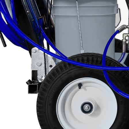
Categories
About VEZOS