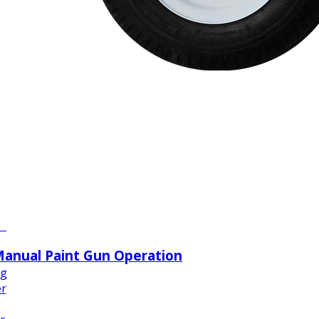
ze
w
n
w
nt
Manual Paint Gun Operation
ng
er