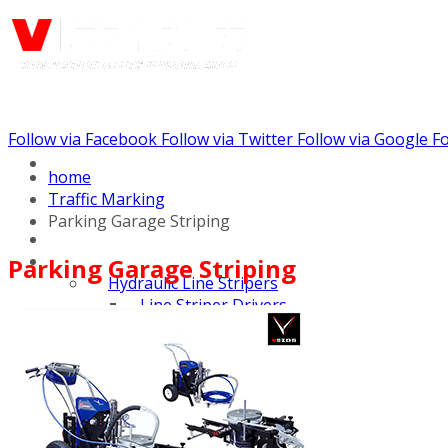
Follow via Facebook
Follow via Twitter
Follow via Google
Fo
Call us: (732) 948-9864
home
Traffic Marking
Parking Garage Striping
Parking Garage Striping
Hydraulic Line Stripers
Line Striper Drivers
Walk behind Line
Stripers
Self Propelled Line
Stripers
Truck Mounted Line
Stripers