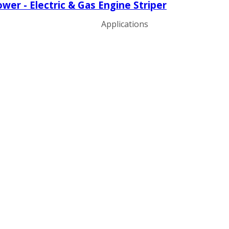
er - Electric & Gas Engine Striper
Applications
ng
ng
ng
g