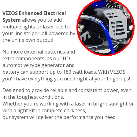
VEZOS Enhanced Electrical
System
allows you to add
multiple lights or laser kits to
your line striper, all powered by
the unit's own output!
No more external batteries and
extra components, as our HD
automotive type generator and
battery can support up to 180 watt loads. With VEZOS,
you'll have everything you need right at your fingertips!
Designed to provide reliable and consistent power, even
in the toughest conditions.
Whether you're working with a laser in bright sunlight or
with a light kit in complete darkness,
our system will deliver the performance you need.