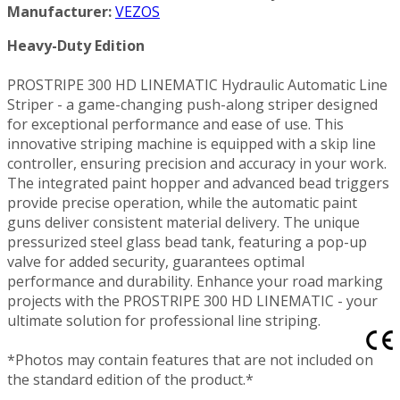
Manufacturer:
VEZOS
Heavy-Duty Edition
PROSTRIPE 300 HD LINEMATIC Hydraulic Automatic Line
Striper - a game-changing push-along striper designed
for exceptional performance and ease of use. This
innovative striping machine is equipped with a skip line
controller, ensuring precision and accuracy in your work.
The integrated paint hopper and advanced bead triggers
provide precise operation, while the automatic paint
guns deliver consistent material delivery. The unique
pressurized steel glass bead tank, featuring a pop-up
valve for added security, guarantees optimal
performance and durability. Enhance your road marking
projects with the PROSTRIPE 300 HD LINEMATIC - your
ultimate solution for professional line striping.
*Photos may contain features that are not included on
the standard edition of the product.*