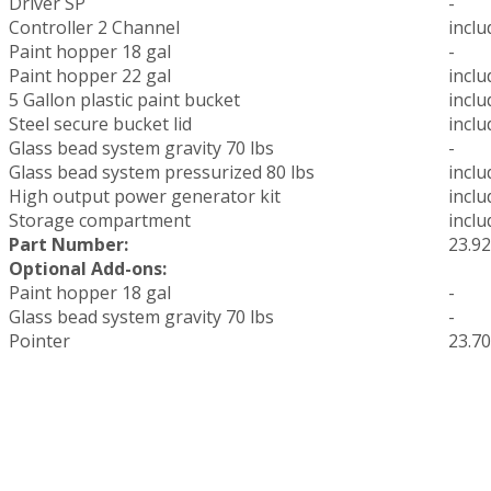
Driver SP
-
Controller 2 Channel
inclu
Paint hopper 18 gal
-
Paint hopper 22 gal
inclu
5 Gallon plastic paint bucket
inclu
Steel secure bucket lid
inclu
Glass bead system gravity 70 lbs
-
Glass bead system pressurized 80 lbs
inclu
High output power generator kit
inclu
Storage compartment
inclu
Part Number:
23.9
Optional Add-ons:
Paint hopper 18 gal
-
Glass bead system gravity 70 lbs
-
Pointer
23.7