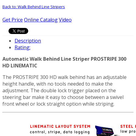
Back to: Walk Behind Line Stripers
Get Price
Online Catalog
Video
Description
Rating:
Automatic Walk Behind Line Striper PROSTRIPE 300
HD LINEMATIC
The PROSTRIPE 300 HD walk behind has an adjustable
height handle, with no tools needed to make the
adjustment. The double lock trigger placed on the
steering bar make it easy to choose between a swivel
front wheel or lock straight option while striping.