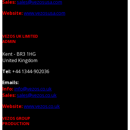
Sales:
sales@vezosusa.com
Website:
www.vezosusa.com
VEZOS UK LIMITED
ADMIN
Kent - BR3 1HG
United Kingdom
Tel:
+44 1344-902036
Emails:
Info:
info@vezos.co.uk
Sales:
sales@vezos.co.uk
Website:
www.vezos.co.uk
VEZOS GROUP
PRODUCTION