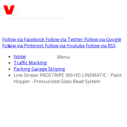
Follow via Facebook
Follow via Twitter
Follow via Google
Call us: (732) 948-9864
Follow via Pinterest
Follow via Youtube
Follow via RSS
home
Menu
Traffic Marking
Parking Garage Striping
Line Striper PROSTRIPE 300 HD LINEMATIC - Paint
Hopper - Pressurized Glass Bead System