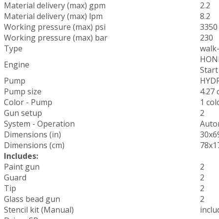
Material delivery (max) gpm
2.2
Material delivery (max) lpm
8.2
Working pressure (max) psi
3350
Working pressure (max) bar
230
Type
walk
HONDA
Engine
Start
Pump
HYDR
Pump size
4.27 c
Color - Pump
1 co
Gun setup
2
System - Operation
Auto
Dimensions (in)
30x6
Dimensions (cm)
78x1
Includes:
Paint gun
2
Guard
2
Tip
2
Glass bead gun
2
Stencil kit (Manual)
inclu