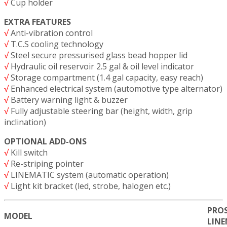
√
Cup holder
EXTRA FEATURES
√
Anti-vibration control
√
T.C.S cooling technology
√
Steel secure pressurised glass bead hopper lid
√
Hydraulic oil reservoir 2.5 gal & oil level indicator
√
Storage compartment (1.4 gal capacity, easy reach)
√
Enhanced electrical system (automotive type alternator)
√
Battery warning light & buzzer
√
Fully adjustable steering bar (height, width, grip
inclination)
OPTIONAL ADD-ONS
√
Kill switch
√
Re-striping pointer
√
LINEMATIC system (automatic operation)
√
Light kit bracket (led, strobe, halogen etc.)
PROS
MODEL
LIN