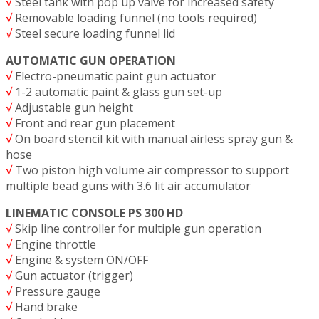
√
Steel tank with pop up valve for increased safety
√
Removable loading funnel (no tools required)
√
Steel secure loading funnel lid
AUTOMATIC GUN OPERATION
√
Electro-pneumatic paint gun actuator
√
1-2 automatic paint & glass gun set-up
√
Adjustable gun height
√
Front and rear gun placement
√
On board stencil kit with manual airless spray gun &
hose
√
Two piston high volume air compressor to support
multiple bead guns with 3.6 lit air accumulator
LINEMATIC CONSOLE PS 300 HD
√
Skip line controller for multiple gun operation
√
Engine throttle
√
Engine & system ON/OFF
√
Gun actuator (trigger)
√
Pressure gauge
√
Hand brake