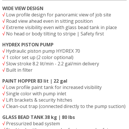
WIDE VIEW DESIGN
√
Low profile design for panoramic view of job site
√
Road view ahead even in sitting position
√
Extreme visibility even with glass bead tank in place
√
No head or body tilting to stripe | Safety first
HYDREX PISTON PUMP
√
Hydraulic piston pump HYDREX 70
√
1 color set up (2 color optional)
√
Slow stroke 8.2 lit/min - 2.2 gal/min delivery
√
Built in filter
PAINT HOPPER 83 lit | 22 gal
√
Low profile paint tank for increased visibility
√
Single color with pump inlet
√
Lift brackets & security hitches
√
Clean-out trap (connected directly to the pump suction)
GLASS BEAD TANK 38 kg | 80 lbs
√
Pressurized bead system