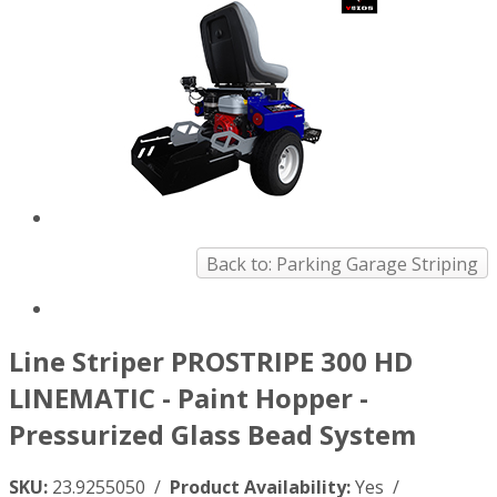
Back to: Parking Garage Striping
Line Striper PROSTRIPE 300 HD
LINEMATIC - Paint Hopper -
Pressurized Glass Bead System
SKU:
23.9255050 /
Product Availability:
Yes /