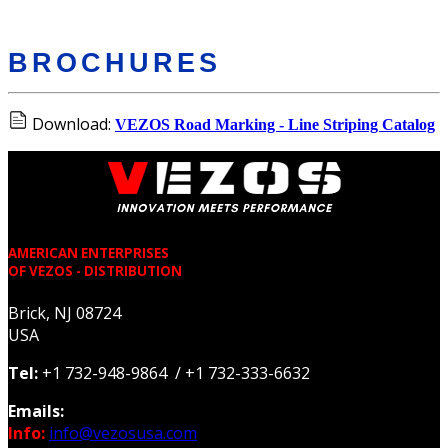
BROCHURES
Download:
VEZOS Road Marking - Line Striping Catalog
AMERICAN ENTERPRISES
OF VEZOS - DISTRIBUTION
Brick, NJ 08724
USA
Tel:
+1 732-948-9864 / +1 732-333-6632
Emails:
Info:
info@vezosusa.com