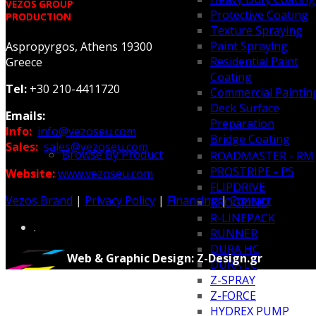
VEZOS GROUP
Protective Coating
PRODUCTION
Texture Spraying
Paint Spraying
Aspropyrgos, Athens 19300
Residential Paint
Greece
Coating
Tel:
+30 210-4411720
Commercial Paintin
Deck Surface
Emails:
Preparation
Info:
info@vezoseu.com
Bridge Coating
Sales:
sales@vezoseu.com
Browse By Product
ROADMASTER - RM
PROSTRIPE - PS
Website:
www.vezoseu.com
FLIPDRIVE
Vezos Brand
|
Privacy Policy
|
Financing
|
Contact
PROGRIND
R-LINEPACK
.
RUNNER
DURA HC
Web & Graphic Design: Z-Design.gr
DURA LC
Z-SPRAY
Z-FORCE
HYDREX PUMP