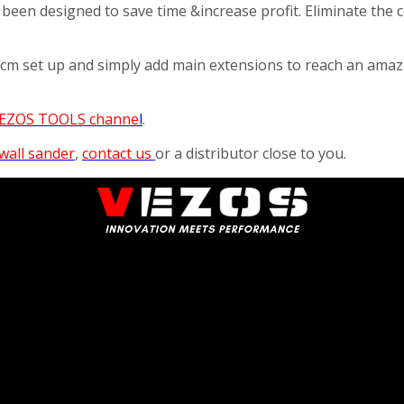
 been designed to save time &increase profit. Eliminate the
97cm set up and simply add main extensions to reach an ama
EZOS TOOLS channe
l
.
wall sander
,
contact us
or a distributor close to you.