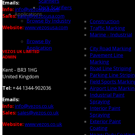
Scarifiers
Emails:
Deck Scarifiers
Info:
info@vezosusa.com
Applications
Sales:
sales@vezosusa.com
Browse By Industry
Construction
Website:
www.vezosusa.com
Traffic Marking
Marine - Industrial
Browse By
Application
City Road Marking
VEZOS UK LIMITED
Pavement Line
ADMIN
Marking
Road Line Striping
Kent - BR3 1HG
Parking Line Stripi
United Kingdom
Field Sports Markin
Tel:
+44 1344-902036
Airport Line Marki
Industrial Paint
Emails:
Spraying
Info:
info@vezos.co.uk
Interior Paint
Sales:
sales@vezos.co.uk
Spraying
Exterior Paint
Website:
www.vezos.co.uk
Coating
Heavy Duty Coating