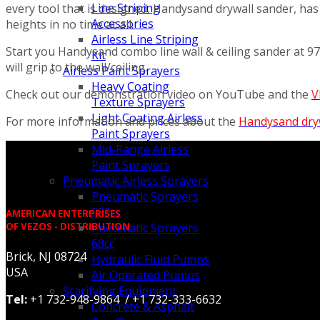
Line Striping
every tool that is designed, Handysand drywall sander, has
Accessories
heights in no time at all.
Airless Line Striping
Start you Handysand combo line wall & ceiling sander at 
Kit
will grip to the wall/ceiling.
Airless Paint Sprayers
Heavy Coating
Check out our demonstration video on YouTube and the
V
Texture Sprayers
Light Coating Airless
For more information and prices about the
Handysand dry
Paint Sprayers
Mid-Range Airless
Paint Sprayers
Pneumatic Airless Sprayers
Pneumatic Sprayers
230cc
AMERICAN ENTERPRISES
OF VEZOS - DISTRIBUTION
Pneumatic Sprayers
68cc
Brick, NJ 08724
Hydraulic Fluid Pumps
USA
Air Operated Pumps
Scarifying Equipment
Tel:
+1 732-948-9864 / +1 732-333-6632
Concrete & Asphalt