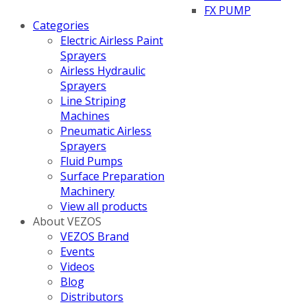
FX PUMP
Categories
Electric Airless Paint
Sprayers
Airless Hydraulic
Sprayers
Line Striping
Machines
Pneumatic Airless
Sprayers
Fluid Pumps
Surface Preparation
Machinery
View all products
About VEZOS
VEZOS Brand
Events
Videos
Blog
Distributors