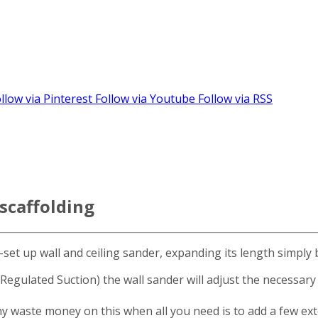
llow via Pinterest
Follow via Youtube
Follow via RSS
scaffolding
-set up wall and ceiling sander, expanding its length simply
ulated Suction) the wall sander will adjust the necessary s
why waste money on this when all you need is to add a few e