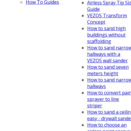
How To Guides
Airless Spray Tip Si
Guide
VEZOS Transform
Concept
How to sand high
buildings without
scaffolding
How to sand narro
hallways with a
VEZOS wall sander
How to sand seven
meters height
How to sand narro
hallways
How to convert pai
sprayer to line
striper
How to sand a ceili
easy - drywall sande
How to choose an