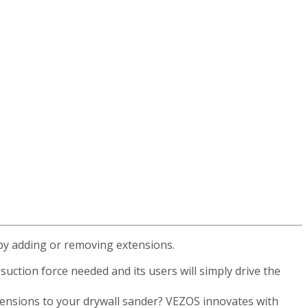
 by adding or removing extensions.
uction force needed and its users will simply drive the
xtensions to your drywall sander? VEZOS innovates with