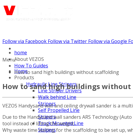
Follow via Facebook
Follow via Twitter
Follow via Google
Fo
Call us: (732) 948-9864
home
About VEZOS
Menu
How To Guides
Home
How to sand high buildings without scaffolding
Products
Hydraulic Line Stripers
How to sand high buildings without 
Line Striper Drivers
Walk behind Line
Stripers
VEZOS Handysand wall and ceiling drywall sander is a multi
Self Propelled Line
Stripers
Due to the Handysand wall sanders ARS Technology (Auto Reg
Truck Mounted Line
tool instead of lifting the weight.
Stripers
Why waste time waiting for the scaffolding to be set up, 