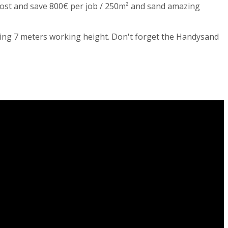
 cost and save 800€ per job / 250m² and sand amazing
zing 7 meters working height. Don't forget the Handysand