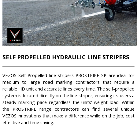
SELF PROPELLED HYDRAULIC LINE STRIPERS
VEZOS Self-Propelled line stripers PROSTRIPE SP are ideal for
medium to large road marking contractors that require a
reliable HD unit and accurate lines every time. The self-propelled
system is located directly on the line striper, ensuring its users a
steady marking pace regardless the units’ weight load. Within
the PROSTRIPE range contractors can find several unique
VEZOS innovations that make a difference while on the job, cost
effective and time saving.