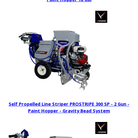
Self Propelled Line Striper PROSTRIPE 300 SP - 2 Gun -
Paint Hopper - Gravity Bead System