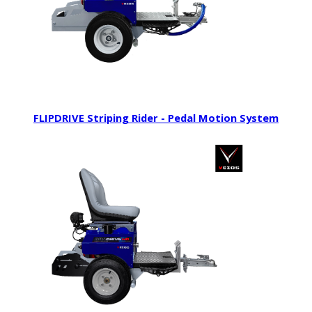
FLIPDRIVE Striping Rider - Pedal Motion System