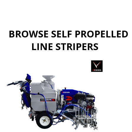
BROWSE SELF PROPELLED
LINE STRIPERS