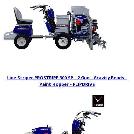
Line Striper PROSTRIPE 300 SP - 2 Gun - Gravity Beads -
Paint Hopper - FLIPDRIVE