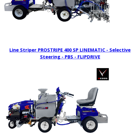
Line Striper PROSTRIPE 400 SP LINEMATIC - Selective
Steering - PBS - FLIPDRIVE