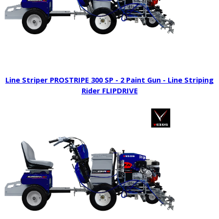
Line Striper PROSTRIPE 300 SP - 2 Paint Gun - Line Striping
Rider FLIPDRIVE