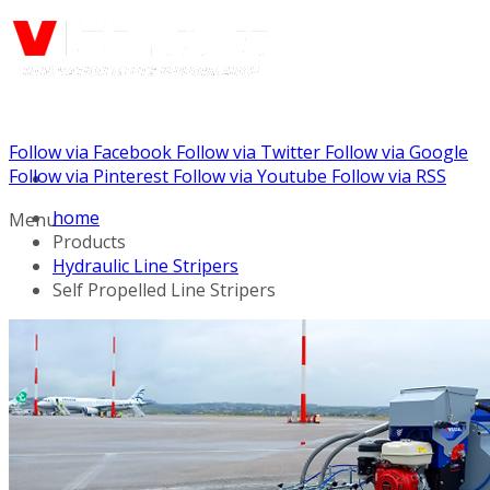
Follow via Facebook
Follow via Twitter
Follow via Google
Call us: (732) 948-9864
Follow via Pinterest
Follow via Youtube
Follow via RSS
home
Menu
Products
Hydraulic Line Stripers
Self Propelled Line Stripers