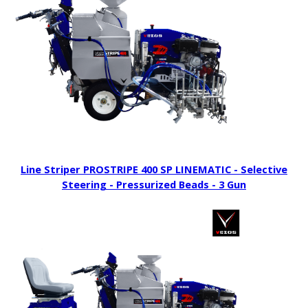
Line Striper PROSTRIPE 400 SP LINEMATIC - Selective
Steering - Pressurized Beads - 3 Gun