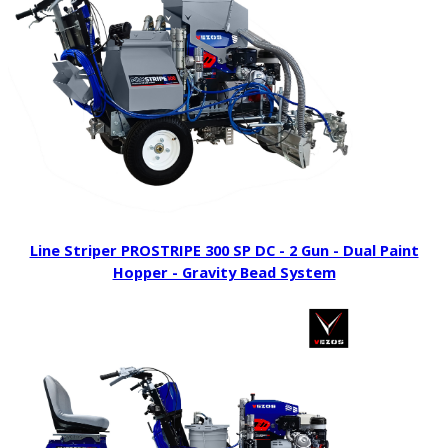
Line Striper PROSTRIPE 300 SP DC - 2 Gun - Dual Paint
Hopper - Gravity Bead System