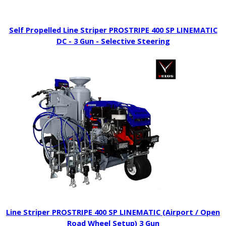
Self Propelled Line Striper PROSTRIPE 400 SP LINEMATIC
DC - 3 Gun - Selective Steering
Line Striper PROSTRIPE 400 SP LINEMATIC (Airport / Open
Road Wheel Setup) 3 Gun