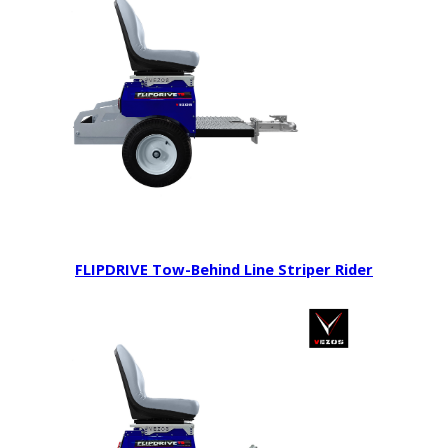
FLIPDRIVE Tow-Behind Line Striper Rider