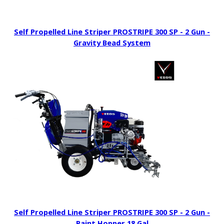
Self Propelled Line Striper PROSTRIPE 300 SP - 2 Gun -
Gravity Bead System
Self Propelled Line Striper PROSTRIPE 300 SP - 2 Gun -
Paint Hopper 18 Gal