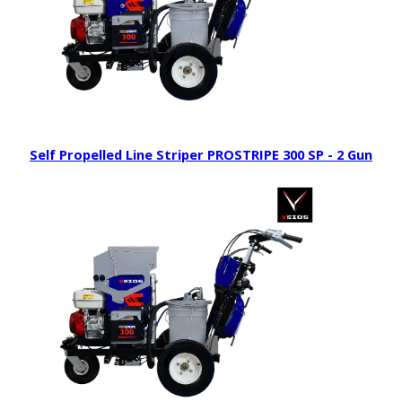
Self Propelled Line Striper PROSTRIPE 300 SP - 2 Gun