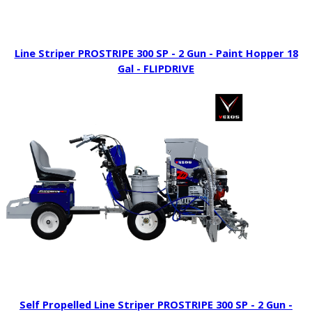
Line Striper PROSTRIPE 300 SP - 2 Gun - Paint Hopper 18
Gal - FLIPDRIVE
Self Propelled Line Striper PROSTRIPE 300 SP - 2 Gun -