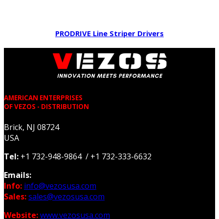
PRODRIVE Line Striper Drivers
AMERICAN ENTERPRISES
OF VEZOS - DISTRIBUTION
Brick, NJ 08724
USA
Tel:
+1 732-948-9864 / +1 732-333-6632
Emails:
Info:
info@vezosusa.com
Sales:
sales@vezosusa.com
Website:
www.vezosusa.com