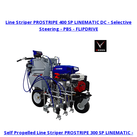
Line Striper PROSTRIPE 400 SP LINEMATIC DC - Selective
Steering - PBS - FLIPDRIVE
Self Propelled Line Striper PROSTRIPE 300 SP LINEMATIC -