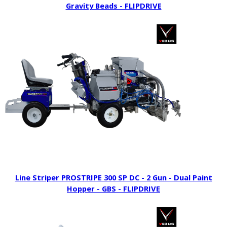
Gravity Beads - FLIPDRIVE
Line Striper PROSTRIPE 300 SP DC - 2 Gun - Dual Paint
Hopper - GBS - FLIPDRIVE