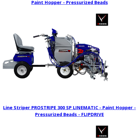
Paint Hopper - Pressurized Beads
Line Striper PROSTRIPE 300 SP LINEMATIC - Paint Hopper -
Pressurized Beads - FLIPDRIVE