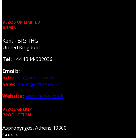
VEZOS UK LIMITED
ADMIN
Kent - BR3 1HG
United Kingdom
Tel:
+44 1344-902036
Emails:
Info:
info@vezos.co.uk
Sales:
sales@vezos.co.uk
Website:
www.vezos.co.uk
VEZOS GROUP
PRODUCTION
Aspropyrgos, Athens 19300
Greece