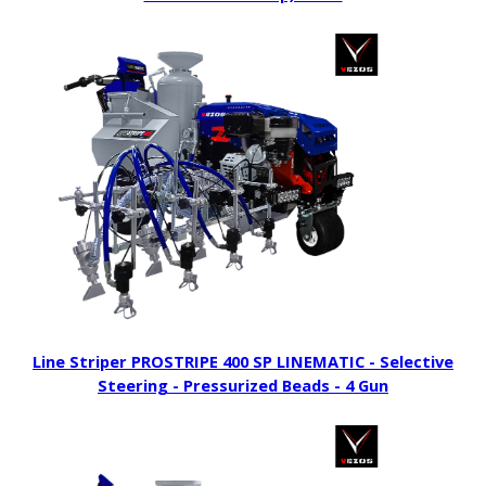
Line Striper PROSTRIPE 400 SP LINEMATIC - Selective
Steering - Pressurized Beads - 4 Gun