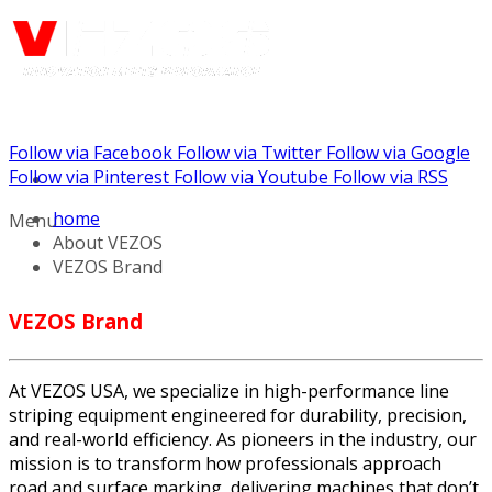
Follow via Facebook
Follow via Twitter
Follow via Google
Call us: (732) 948-9864
Follow via Pinterest
Follow via Youtube
Follow via RSS
home
Menu
About VEZOS
VEZOS Brand
VEZOS Brand
At VEZOS USA, we specialize in high-performance line
striping equipment engineered for durability, precision,
and real-world efficiency. As pioneers in the industry, our
mission is to transform how professionals approach
road and surface marking, delivering machines that don’t