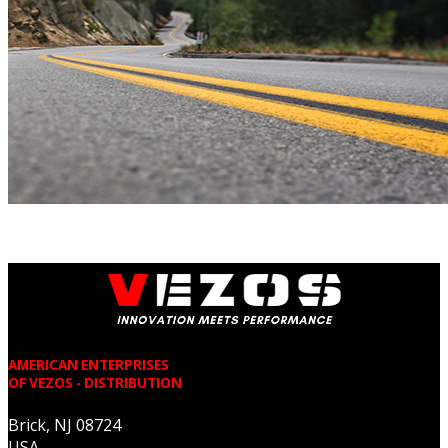
AMERICAN ENTERPRISES
OF VEZOS - DISTRIBUTION
Brick, NJ 08724
USA