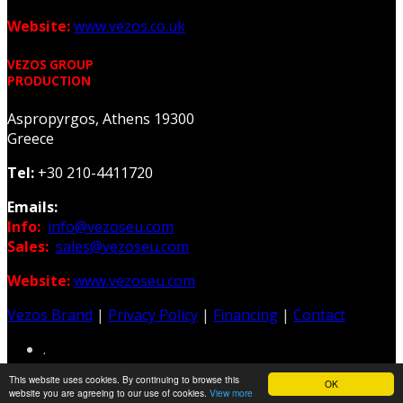
Website:
www.vezos.co.uk
VEZOS GROUP
PRODUCTION
Aspropyrgos, Athens 19300
Greece
Tel:
+30 210-4411720
Emails:
Info:
info@vezoseu.com
Sales:
sales@vezoseu.com
Website:
www.vezoseu.com
Vezos Brand
|
Privacy Policy
|
Financing
|
Contact
.
This website uses cookies. By continuing to browse this
OK
Web & Graphic Design: Z-Design.gr
website you are agreeing to our use of cookies.
View more