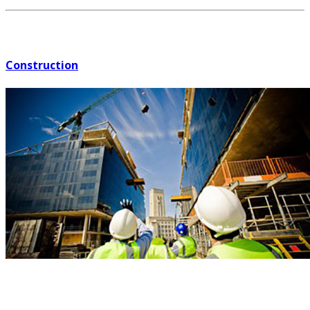
Construction