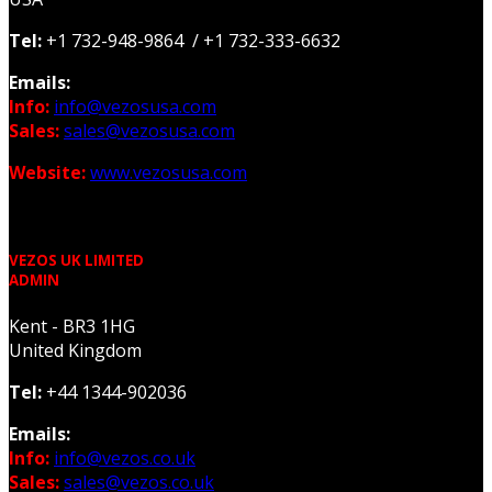
Tel:
+1 732-948-9864 / +1 732-333-6632
Emails:
Info:
info@vezosusa.com
Sales:
sales@vezosusa.com
Website:
www.vezosusa.com
VEZOS UK LIMITED
ADMIN
Kent - BR3 1HG
United Kingdom
Tel:
+44 1344-902036
Emails:
Info:
info@vezos.co.uk
Sales:
sales@vezos.co.uk