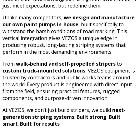
just meet expectations, but redefine them.
Unlike many competitors,
we design and manufacture
our own paint pumps in-house
, built specifically to
withstand the harsh conditions of road marking. This
vertical integration gives VEZOS a unique edge in
producing robust, long-lasting striping systems that
perform in the most demanding environments.
From
walk-behind and self-propelled stripers
to
custom truck-mounted solutions
, VEZOS equipment is
trusted by contractors and public works teams around
the world. Every product is engineered with direct input
from the field, ensuring practical features, rugged
components, and purpose-driven innovation.
At VEZOS, we don’t just build stripers, we build
next-
generation striping systems
.
Built strong
.
Built
smart
.
Built for results
.