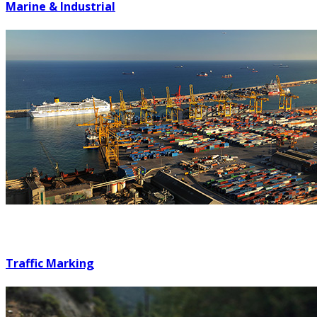
Marine & Industrial
Traffic Marking