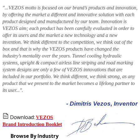
"...VEZOS motto is focused on our brand’s products and innovation,
by offering the market a different and innovative solution with each
product designed and manufactured by our team. Innovation is
VEZOS aim; each product has been carefully evaluated in order to
offer its users and the market a new technology and a new
invention. We think different to the competition, we think out of the
box and that is why the VEZOS products have changed the
industry’s mentality over the years. Tunnel cooling hydraulic
systems, upright & compact airless line striping and road marking
system designs are only a few of VEZOS innovations that are
included in our portfolio. We think different, we think strong, as any
product that we present to the market becomes a lifelong partner to
its user...".
- Dimitris Vezos, Inventor
Download:
VEZOS
Brand Introduction Booklet
Browse By Industry