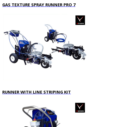
GAS TEXTURE SPRAY RUNNER PRO 7
RUNNER WITH LINE STRIPING KIT