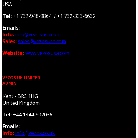
USA
Tel:
+1 732-948-9864 / +1 732-333-6632
Emails:
Info:
info@vezosusa.com
Sales:
sales@vezosusa.com
Website:
www.vezosusa.com
VEZOS UK LIMITED
ADMIN
Kent - BR3 1HG
United Kingdom
Tel:
+44 1344-902036
Emails:
Info:
info@vezos.co.uk