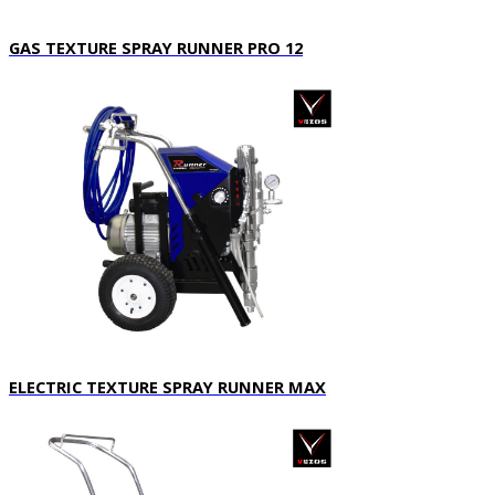
GAS TEXTURE SPRAY RUNNER PRO 12
ELECTRIC TEXTURE SPRAY RUNNER MAX