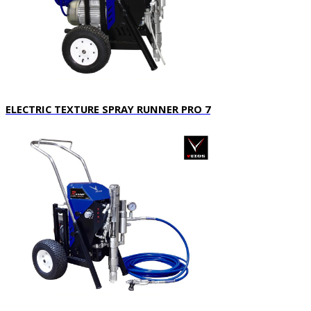
ELECTRIC TEXTURE SPRAY RUNNER PRO 7