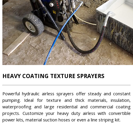
HEAVY COATING TEXTURE SPRAYERS
Powerful hydraulic airless sprayers offer steady and constant
pumping. Ideal for texture and thick materials, insulation,
waterproofing and large residential and commercial coating
projects. Customize your heavy duty airless with convertible
power kits, material suction hoses or even a line striping kit.