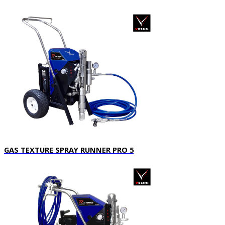
GAS TEXTURE SPRAY RUNNER PRO 5