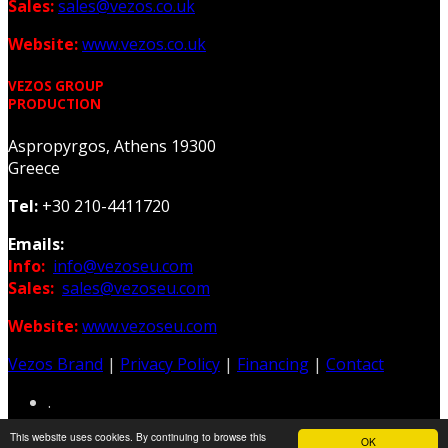
Sales:
sales@vezos.co.uk
Website:
www.vezos.co.uk
VEZOS GROUP
PRODUCTION
Aspropyrgos, Athens 19300
Greece
Tel:
+30 210-4411720
Emails:
Info:
info@vezoseu.com
Sales:
sales@vezoseu.com
Website:
www.vezoseu.com
Vezos Brand
|
Privacy Policy
|
Financing
|
Contact
.
This website uses cookies. By continuing to browse this
OK
Web & Graphic Design: Z-Design.gr