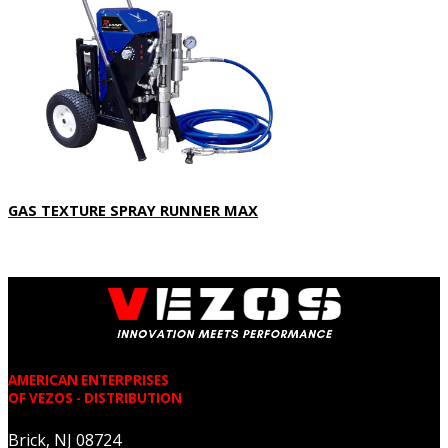
GAS TEXTURE SPRAY RUNNER MAX
AMERICAN ENTERPRISES
OF VEZOS - DISTRIBUTION
Brick, NJ 08724