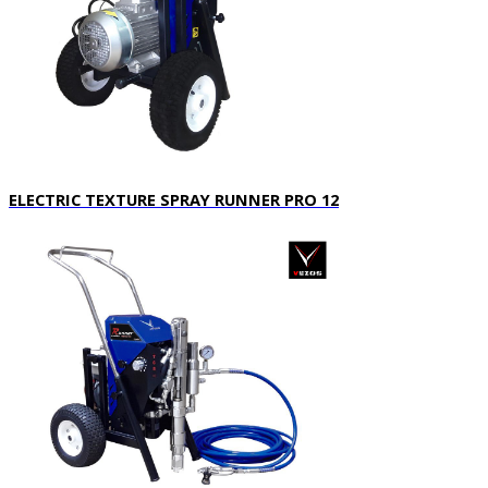
ELECTRIC TEXTURE SPRAY RUNNER PRO 12