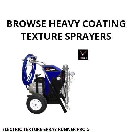
BROWSE HEAVY COATING
TEXTURE SPRAYERS
ELECTRIC TEXTURE SPRAY RUNNER PRO 5