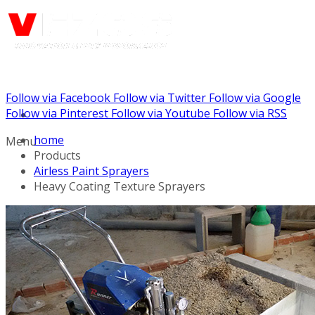
Follow via Facebook
Follow via Twitter
Follow via Google
Call us: (732) 948-9864
Follow via Pinterest
Follow via Youtube
Follow via RSS
home
Menu
Products
Airless Paint Sprayers
Heavy Coating Texture Sprayers