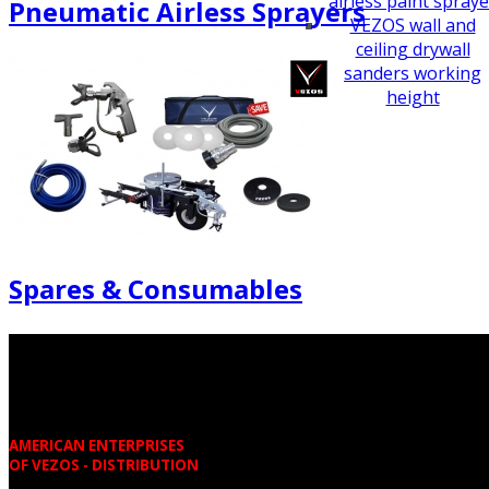
airless paint spraye
Pneumatic Airless Sprayers
VEZOS wall and
ceiling drywall
sanders working
height
Spares & Consumables
AMERICAN ENTERPRISES
OF VEZOS - DISTRIBUTION