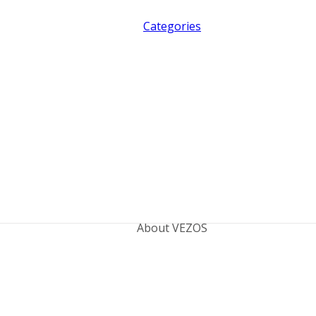
Categories
About VEZOS