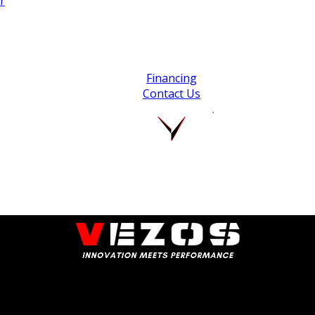
r
Financing
Contact Us
.