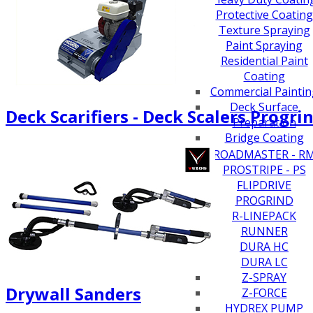
Protective Coating
Texture Spraying
Paint Spraying
Residential Paint
Coating
Commercial Paintin
Deck Surface
Deck Scarifiers - Deck Scalers Progri
Preparation
Bridge Coating
Browse By Product
ROADMASTER - R
PROSTRIPE - PS
FLIPDRIVE
PROGRIND
R-LINEPACK
RUNNER
DURA HC
DURA LC
Z-SPRAY
Drywall Sanders
Z-FORCE
HYDREX PUMP