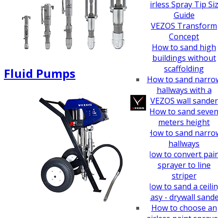
How To Guides
Airless Spray Tip Si
Guide
VEZOS Transform
Concept
How to sand high
buildings without
scaffolding
Fluid Pumps
How to sand narro
hallways with a
VEZOS wall sander
How to sand seve
meters height
How to sand narro
hallways
How to convert pai
sprayer to line
striper
How to sand a ceili
easy - drywall sand
How to choose an