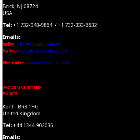
Brick, NJ 08724
USA
Tel:
+1 732-948-9864 / +1 732-333-6632
Emails:
Info:
info@vezosusa.com
Sales:
sales@vezosusa.com
Website:
www.vezosusa.com
VEZOS UK LIMITED
ADMIN
Kent - BR3 1HG
United Kingdom
Tel:
+44 1344-902036
Emails: