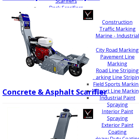
Scarifiers
Deck Scarifiers
Browse By Industry
Construction
Traffic Marking
Marine - Industrial
Browse By
Application
City Road Marking
Pavement Line
Marking
Road Line Striping
Parking Line Stripi
Field Sports Marki
Concrete & Asphalt Scarifier
Airport Line Marki
Industrial Paint
Spraying
Interior Paint
Spraying
Exterior Paint
Coating
Heavy Duty Coatin