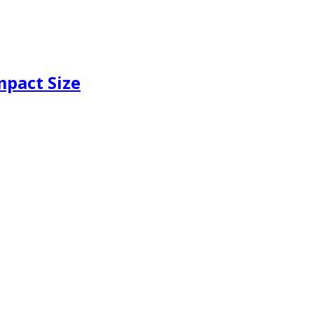
mpact Size