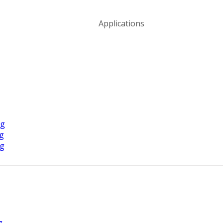
Applications
ng
ng
ng
g