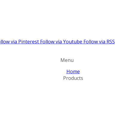
llow via Pinterest
Follow via Youtube
Follow via RSS
Menu
Home
Products