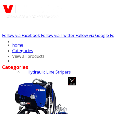
Follow via Facebook
Follow via Twitter
Follow via Google
Fo
Call us: (732) 948-9864
home
Categories
View all products
Categories
Hydraulic Line Stripers
Line Striper Drivers
Walk behind Line
Stripers
Self Propelled Line
Stripers
Truck Mounted Line
Stripers