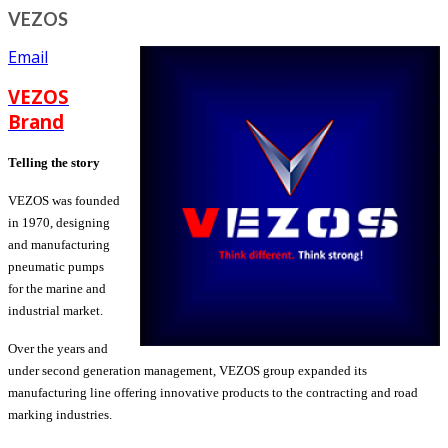
VEZOS
Email
VEZOS
Brand
Telling the story
VEZOS was founded
in 1970, designing
and manufacturing
pneumatic pumps
for the marine and
industrial market.
Over the years and
under second generation management, VEZOS group expanded its
manufacturing line offering innovative products to the contracting and road
marking industries.