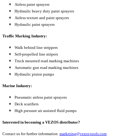
Airless paint sprayers
Hydraulic heavy duty paint sprayers
Airless texture and paint sprayers
Hydraulic paint sprayers
Traffic Marking Industry:
Walk behind line strippers
Self-propelled line stripers
Truck mounted road marking machines
Automatic gun road marking machines
Hydraulic piston pumps
Marine Industry:
Pneumatic airless paint sprayers
Deck scarifiers
High pressure air assisted fluid pumps
Interested in becoming a VEZOS distributor?
Contact us for further information
marketing@vezos-tools.com