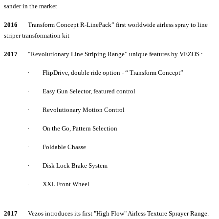
sander in the market
2016
Transform Concept R-LinePack” first worldwide airless spray to line
striper transformation kit
2017
“Revolutionary Line Striping Range” unique features by VEZOS :
·
FlipDrive, double ride option - “ Transform Concept”
·
Easy Gun Selector, featured control
·
Revolutionary Motion Control
·
On the Go, Pattern Selection
·
Foldable Chasse
·
Disk Lock Brake System
·
XXL Front Wheel
2017
Vezos introduces its first "High Flow" Airless Texture Sprayer Range.