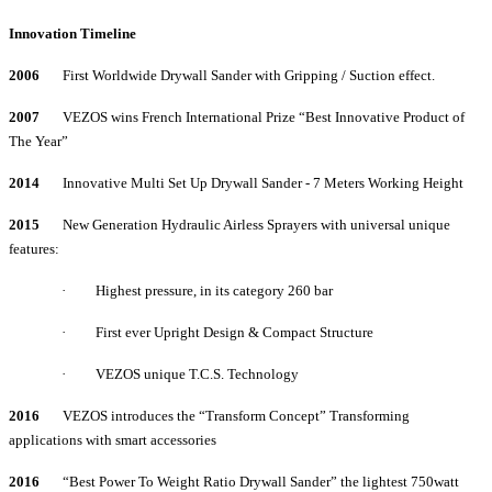
Innovation Timeline
2006
First Worldwide Drywall Sander with Gripping / Suction effect.
2007
VEZOS wins French International Prize “Best Innovative Product of
The Year”
2014
Innovative Multi Set Up Drywall Sander - 7 Meters Working Height
2015
New Generation Hydraulic Airless Sprayers with universal unique
features:
·
Highest pressure, in its category 260 bar
·
First ever Upright Design & Compact Structure
·
VEZOS unique T.C.S. Technology
2016
VEZOS introduces the “Transform Concept” Transforming
applications with smart accessories
2016
“Best Power To Weight Ratio Drywall Sander” the lightest 750watt