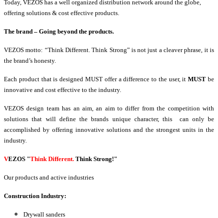
Today, VEZOS has a well organized distribution network around the globe,
offering solutions & cost effective products.
The brand – Going beyond the products.
VEZOS motto: “Think Different. Think Strong” is not just a cleaver phrase, it is
the brand’s honesty.
Each product that is designed MUST offer a difference to the user, it
MUST
be
innovative and cost effective to the industry.
VEZOS design team has an aim, an aim to differ from the competition with
solutions that will define the brands unique character, this can only be
accomplished by offering innovative solutions and the strongest units in the
industry.
V
EZOS
"
Think Different.
Think Strong!"
Our products and active industries
Construction Industry:
Drywall sanders