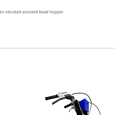
lbs vibrated assisted bead hopper