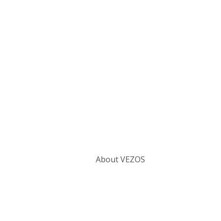
Categories
About VEZOS