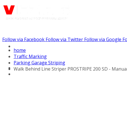
Follow via Facebook
Follow via Twitter
Follow via Google
Fo
Call us: (732) 948-9864
home
Traffic Marking
Parking Garage Striping
Walk Behind Line Striper PROSTRIPE 200 SD - Manua
Hydraulic Line Stripers
Line Striper Drivers
Walk behind Line
Stripers
Self Propelled Line
Stripers
Truck Mounted Line
Stripers