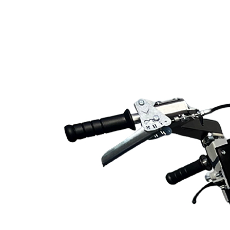
Line Striping
Accessories
Airless Line Striping
Kit
Airless Paint Sprayers
Heavy Coating
Texture Sprayers
Light Coating Airless
Paint Sprayers
Mid-Range Airless
Paint Sprayers
Pneumatic Airless Sprayers
Pneumatic Sprayers
230cc
Pneumatic Sprayers
68cc
Hydraulic Fluid Pumps
Air Operated Pumps
Scarifying Equipment
Concrete & Asphalt