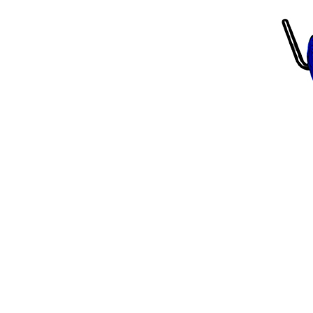
Scarifiers
Deck Scarifiers
Browse By Industry
Construction
Traffic Marking
Marine - Industrial
Browse By
Application
City Road Marking
Pavement Line
Marking
Road Line Striping
Parking Line Stripi
Field Sports Marki
Airport Line Marki
Industrial Paint
Spraying
Interior Paint
Spraying
Exterior Paint
Coating
Heavy Duty Coatin