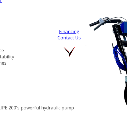
r
Financing
Contact Us
.
ce
ability
ines
RIPE 200's powerful hydraulic pump