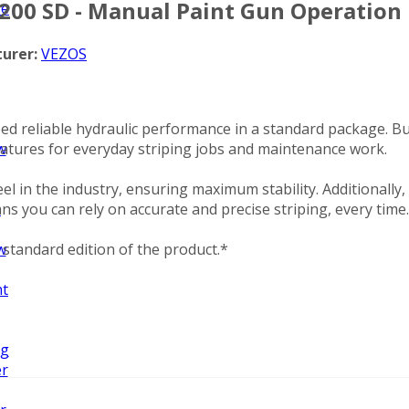
200 SD - Manual Paint Gun Operation
ze
urer:
VEZOS
d reliable hydraulic performance in a standard package. Bu
features for everyday striping jobs and maintenance work.
w
 in the industry, ensuring maximum stability. Additionally,
ns you can rely on accurate and precise striping, every time.
n
standard edition of the product.*
w
nt
ng
er