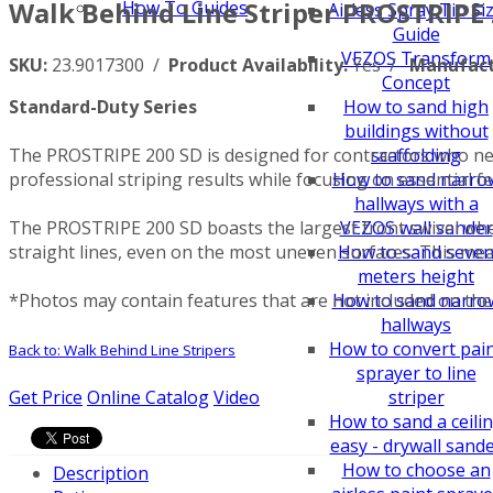
Walk Behind Line Striper PROSTRIPE 
How To Guides
Airless Spray Tip Si
Guide
VEZOS Transform
SKU:
23.9017300 /
Product Availability:
Yes /
Manufact
Concept
Standard-Duty Series
How to sand high
buildings without
The PROSTRIPE 200 SD is designed for contractors who nee
scaffolding
professional striping results while focusing on essential 
How to sand narro
hallways with a
The PROSTRIPE 200 SD boasts the largest front swivel wheel
VEZOS wall sander
straight lines, even on the most uneven surfaces. This mea
How to sand seve
meters height
*Photos may contain features that are not included on the 
How to sand narro
hallways
How to convert pai
Back to: Walk Behind Line Stripers
sprayer to line
Get Price
Online Catalog
Video
striper
How to sand a ceili
easy - drywall sand
How to choose an
Description