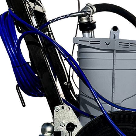
Applications
ng
ng
ng
g