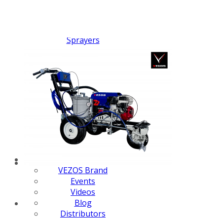
FX PUMP
Electric Airless Paint
Sprayers
Airless Hydraulic
Sprayers
Line Striping
Machines
Pneumatic Airless
Sprayers
Fluid Pumps
Surface Preparation
Machinery
View all products
VEZOS Brand
Events
Videos
Blog
Distributors