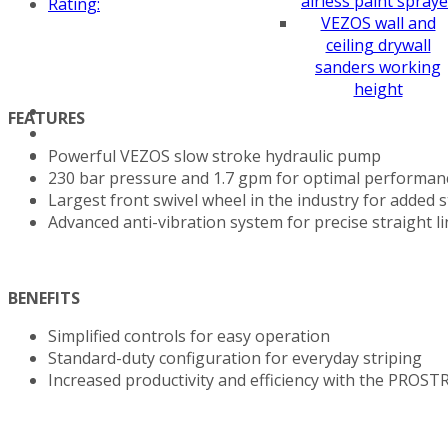
airless paint spraye
Rating:
VEZOS wall and
ceiling drywall
sanders working
height
FEATURES
Powerful VEZOS slow stroke hydraulic pump
230 bar pressure and 1.7 gpm for optimal performan
Largest front swivel wheel in the industry for added st
Advanced anti-vibration system for precise straight l
BENEFITS
Simplified controls for easy operation
Standard-duty configuration for everyday striping
Increased productivity and efficiency with the PROST