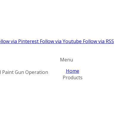
llow via Pinterest
Follow via Youtube
Follow via RSS
Menu
Home
l Paint Gun Operation
Products