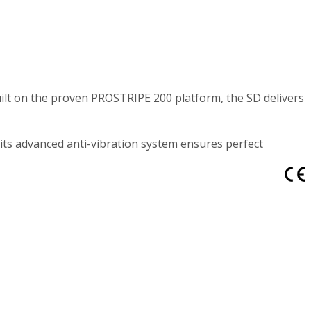
ilt on the proven PROSTRIPE 200 platform, the SD delivers
 its advanced anti-vibration system ensures perfect