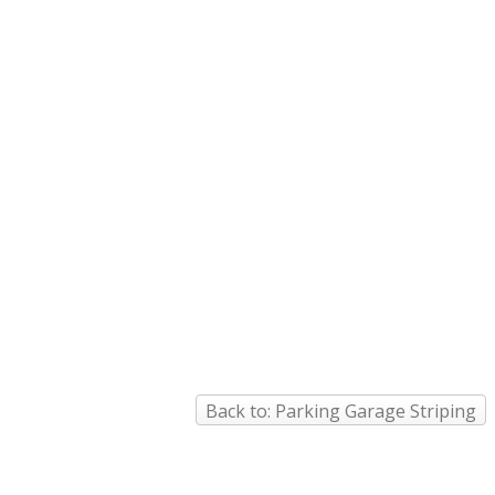
Back to: Parking Garage Striping