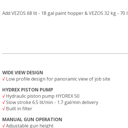
Add VEZOS 68 lit - 18 gal paint hopper & VEZOS 32 kg - 70 
WIDE VIEW DESIGN
√
Low profile design for panoramic view of job site
HYDREX PISTON PUMP
√
Hydraulic piston pump HYDREX 50
√
Slow stroke 6.5 lit/min - 1.7 gal/min delivery
√
Built in filter
MANUAL GUN OPERATION
√
Adjustable gun height