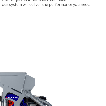
our system will deliver the performance you need.