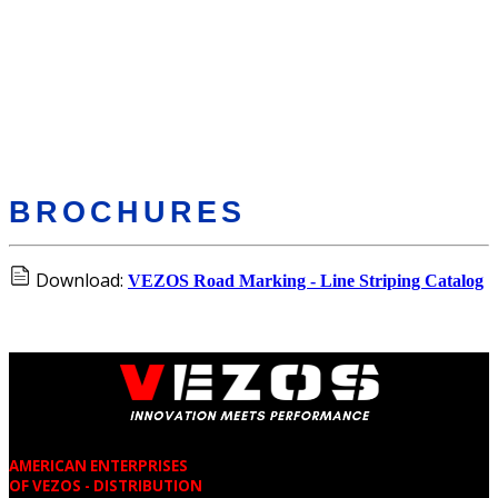
BROCHURES
Download:
VEZOS Road Marking - Line Striping Catalog
AMERICAN ENTERPRISES
OF VEZOS - DISTRIBUTION