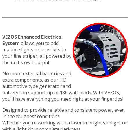
VEZOS Enhanced Electrical
System
allows you to add
multiple lights or laser kits to
your line striper, all powered by
the unit's own output!
No more external batteries and
extra components, as our HD
automotive type generator and
battery can support up to 180 watt loads. With VEZOS,
you'll have everything you need right at your fingertips!
Designed to provide reliable and consistent power, even
in the toughest conditions.
Whether you're working with a laser in bright sunlight or
with a light kit in complete darkness,