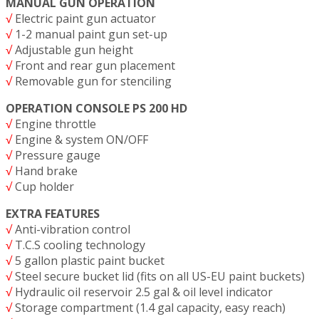
MANUAL GUN OPERATION
√
Electric paint gun actuator
√
1-2 manual paint gun set-up
√
Adjustable gun height
√
Front and rear gun placement
√
Removable gun for stenciling
OPERATION CONSOLE PS 200 HD
√
Engine throttle
√
Engine & system ON/OFF
√
Pressure gauge
√
Hand brake
√
Cup holder
EXTRA FEATURES
√
Anti-vibration control
√
T.C.S cooling technology
√
5 gallon plastic paint bucket
√
Steel secure bucket lid (fits on all US-EU paint buckets)
√
Hydraulic oil reservoir 2.5 gal & oil level indicator
√
Storage compartment (1.4 gal capacity, easy reach)