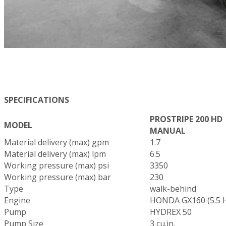
SPECIFICATIONS
PROSTRIPE 200 HD
MODEL
MANUAL
Material delivery (max) gpm
1.7
Material delivery (max) lpm
6.5
Working pressure (max) psi
3350
Working pressure (max) bar
230
Type
walk-behind
Engine
HONDA GX160 (5.5 
Pump
HYDREX 50
Pump Size
3 cu.in.