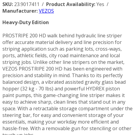
SKU:
23.9017411 /
Product Availability:
Yes /
Manufacturer:
VEZOS
Heavy-Duty Edition
PROSTRIPE 200 HD walk behind hydraulic line striper
offer accurate material delivery and line precision for
striping application such as parking lots, cross-ways,
ports, athletic fields, city road maintenance and local
striping jobs. Unlike other line stripers on the market,
VEZOS PROSTRIPE 200 HD has been engineered with
precision and stability in mind. Thanks to its perfectly
balanced design, a vibrated assisted gravity glass bead
hopper (32 kg - 70 lbs) and powerful HYDREX piston
paint pumps, this game-changing line striper makes it
easy to achieve sharp, clean lines that stand out in any
space. With a retractable storage compartment under the
steering bar, for easy and convenient storage of your
essentials, making your workday more efficient and
hassle-free. With a removable gun for stenciling or other
touch up jobs.