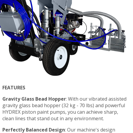
FEATURES
Gravity Glass Bead Hopper
: With our vibrated assisted
gravity glass bead hopper (32 kg - 70 lbs) and powerful
HYDREX piston paint pumps, you can achieve sharp,
clean lines that stand out in any environment.
Perfectly Balanced Design
: Our machine's design