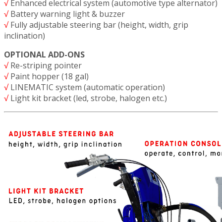
√
Enhanced electrical system (automotive type alternator)
√
Battery warning light & buzzer
√
Fully adjustable steering bar (height, width, grip
inclination)
OPTIONAL ADD-ONS
√
Re-striping pointer
√
Paint hopper (18 gal)
√
LINEMATIC system (automatic operation)
√
Light kit bracket (led, strobe, halogen etc.)