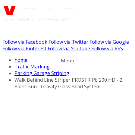
Follow via Facebook
Follow via Twitter
Follow via Google
Call us: (732) 948-9864
Follow via Pinterest
Follow via Youtube
Follow via RSS
home
Menu
Traffic Marking
Parking Garage Striping
Walk Behind Line Striper PROSTRIPE 200 HD - 2
Paint Gun - Gravity Glass Bead System