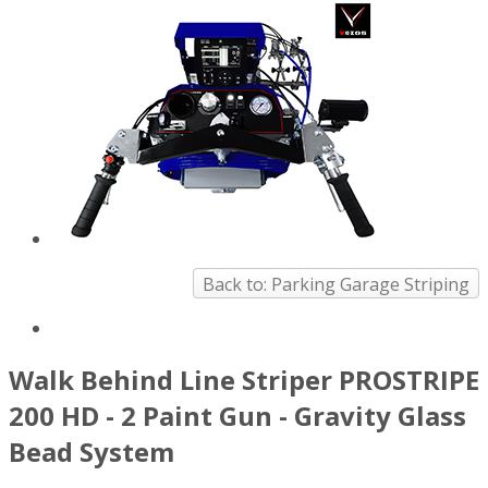
Back to: Parking Garage Striping
Walk Behind Line Striper PROSTRIPE
200 HD - 2 Paint Gun - Gravity Glass
Bead System