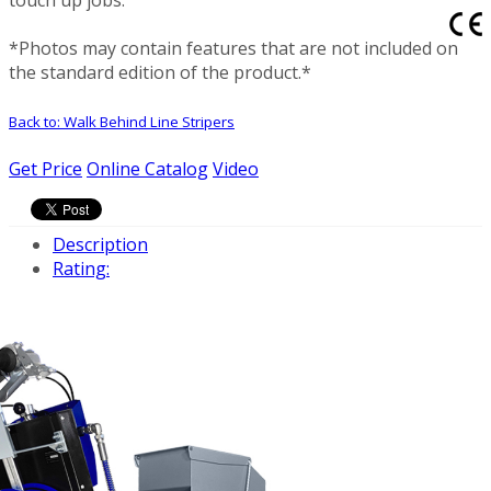
*Photos may contain features that are not included on
the standard edition of the product.*
Back to: Walk Behind Line Stripers
Get Price
Online Catalog
Video
Description
Rating: