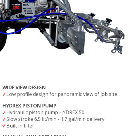
WIDE VIEW DESIGN
√
Low profile design for panoramic view of job site
HYDREX PISTON PUMP
√
Hydraulic piston pump HYDREX 50
√
Slow stroke 6.5 lit/min - 1.7 gal/min delivery
√
Built in filter