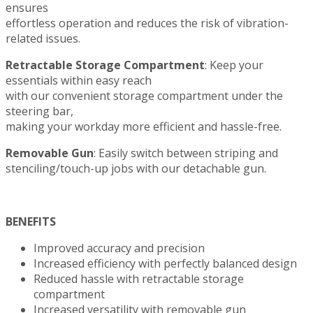
ensures
effortless operation and reduces the risk of vibration-
related issues.
Retractable Storage Compartment
: Keep your
essentials within easy reach
with our convenient storage compartment under the
steering bar,
making your workday more efficient and hassle-free.
Removable Gun
: Easily switch between striping and
stenciling/touch-up jobs with our detachable gun.
BENEFITS
Improved accuracy and precision
Increased efficiency with perfectly balanced design
Reduced hassle with retractable storage
compartment
Increased versatility with removable gun