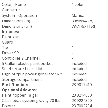
Color - Pump
1 color
Gun setup
1
System - Operation
Manual
Dimensions (in)
30x69x45(h)
Dimensions (cm)
78x175x115(h)
Includes:
Paint gun
1
Guard
1
Tip
1
Driver SP
-
Controller 2 Channel
-
5 Gallon plastic paint bucket
included
Steel secure bucket lid
included
High output power generator kit
included
Storage compartment
included
Part Number:
23.9017410
Optional Add-ons:
Paint hopper 18 gal
23.9214000
Glass bead system gravity 70 lbs
23.9224300
Pointer
23.7002204