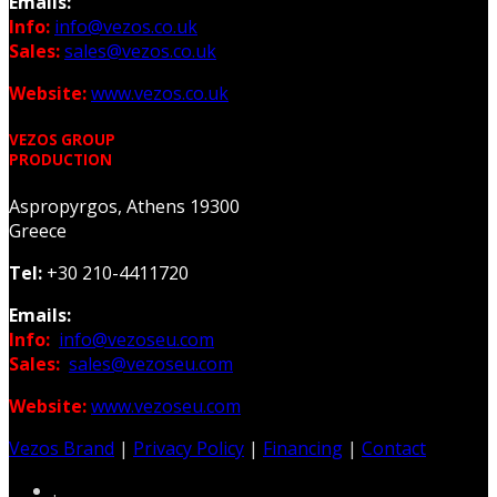
Emails:
Info:
info@vezos.co.uk
Sales:
sales@vezos.co.uk
Website:
www.vezos.co.uk
VEZOS GROUP
PRODUCTION
Aspropyrgos, Athens 19300
Greece
Tel:
+30 210-4411720
Emails:
Info:
info@vezoseu.com
Sales:
sales@vezoseu.com
Website:
www.vezoseu.com
Vezos Brand
|
Privacy Policy
|
Financing
|
Contact
.