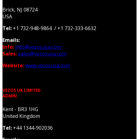
Brick, NJ 08724
USA
Tel:
+1 732-948-9864 / +1 732-333-6632
Emails:
Info:
info@vezosusa.com
Sales:
sales@vezosusa.com
Website:
www.vezosusa.com
VEZOS UK LIMITED
ADMIN
Kent - BR3 1HG
United Kingdom
Tel:
+44 1344-902036