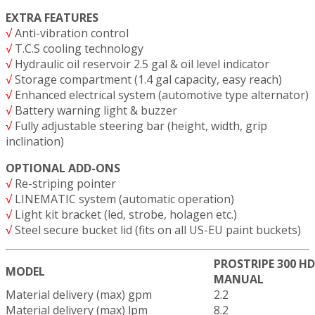
EXTRA FEATURES
√
Anti-vibration control
√
T.C.S cooling technology
√
Hydraulic oil reservoir 2.5 gal & oil level indicator
√
Storage compartment (1.4 gal capacity, easy reach)
√
Enhanced electrical system (automotive type alternator)
√
Battery warning light & buzzer
√
Fully adjustable steering bar (height, width, grip
inclination)
OPTIONAL ADD-ONS
√
Re-striping pointer
√
LINEMATIC system (automatic operation)
√
Light kit bracket (led, strobe, holagen etc.)
√
Steel secure bucket lid (fits on all US-EU paint buckets)
PROSTRIPE 300 HD
MODEL
MANUAL
Material delivery (max) gpm
2.2
Material delivery (max) lpm
8.2