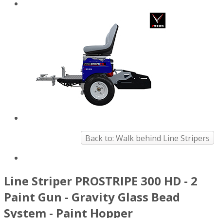
Back to: Walk behind Line Stripers
Line Striper PROSTRIPE 300 HD - 2
Paint Gun - Gravity Glass Bead
System - Paint Hopper