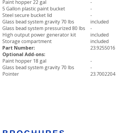
Paint hopper 22 gal
-
5 Gallon plastic paint bucket
-
Steel secure bucket lid
-
Glass bead system gravity 70 lbs
included
Glass bead system pressurized 80 lbs
-
High output power generator kit
included
Storage compartment
included
Part Number:
23.9255016
Optional Add-ons:
Paint hopper 18 gal
-
Glass bead system gravity 70 lbs
-
Pointer
23.7002204