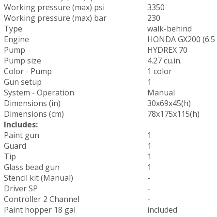
Working pressure (max) psi
3350
Working pressure (max) bar
230
Type
walk-behind
Engine
HONDA GX200 (6.5
Pump
HYDREX 70
Pump size
4.27 cu.in.
Color - Pump
1 color
Gun setup
1
System - Operation
Manual
Dimensions (in)
30x69x45(h)
Dimensions (cm)
78x175x115(h)
Includes:
Paint gun
1
Guard
1
Tip
1
Glass bead gun
1
Stencil kit (Manual)
-
Driver SP
-
Controller 2 Channel
-
Paint hopper 18 gal
included