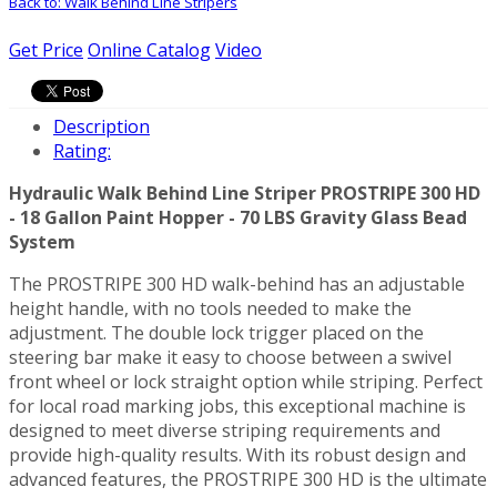
Back to: Walk Behind Line Stripers
Get Price
Online Catalog
Video
Description
Rating:
Hydraulic Walk Behind Line Striper PROSTRIPE 300 HD
- 18 Gallon Paint Hopper - 70 LBS Gravity Glass Bead
System
The PROSTRIPE 300 HD walk-behind has an adjustable
height handle, with no tools needed to make the
adjustment. The double lock trigger placed on the
steering bar make it easy to choose between a swivel
front wheel or lock straight option while striping. Perfect
for local road marking jobs, this exceptional machine is
designed to meet diverse striping requirements and
provide high-quality results. With its robust design and
advanced features, the PROSTRIPE 300 HD is the ultimate