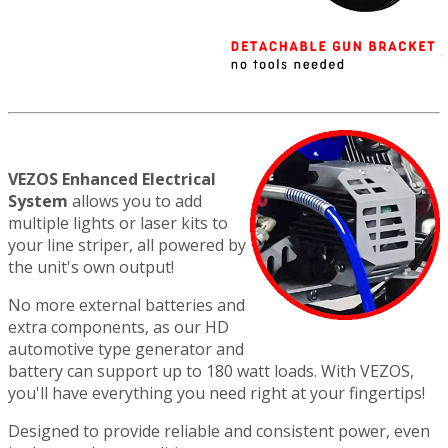
VEZOS Enhanced Electrical
System
allows you to add
multiple lights or laser kits to
your line striper, all powered by
the unit's own output!
No more external batteries and
extra components, as our HD
automotive type generator and
battery can support up to 180 watt loads. With VEZOS,
you'll have everything you need right at your fingertips!
Designed to provide reliable and consistent power, even