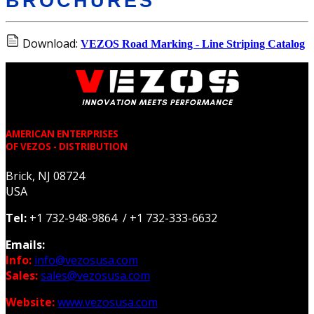
BROCHURES
Download:
VEZOS Road Marking - Line Striping Catalog
AMERICAN ENTERPRISES
OF VEZOS - DISTRIBUTION
Brick, NJ 08724
USA
Tel:
+1 732-948-9864 / +1 732-333-6632
Emails:
Info:
info@vezosusa.com
Sales:
sales@vezosusa.com
Website:
www.vezosusa.com