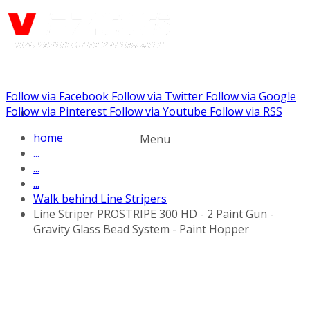
Follow via Facebook
Follow via Twitter
Follow via Google
Call us: (732) 948-9864
Follow via Pinterest
Follow via Youtube
Follow via RSS
home
Menu
...
...
...
Walk behind Line Stripers
Line Striper PROSTRIPE 300 HD - 2 Paint Gun -
Gravity Glass Bead System - Paint Hopper