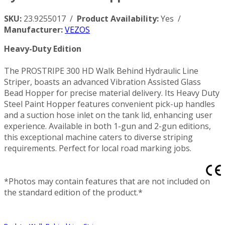
SKU:
23.9255017 /
Product Availability:
Yes /
Manufacturer:
VEZOS
Heavy-Duty Edition
The PROSTRIPE 300 HD Walk Behind Hydraulic Line
Striper, boasts an advanced Vibration Assisted Glass
Bead Hopper for precise material delivery. Its Heavy Duty
Steel Paint Hopper features convenient pick-up handles
and a suction hose inlet on the tank lid, enhancing user
experience. Available in both 1-gun and 2-gun editions,
this exceptional machine caters to diverse striping
requirements. Perfect for local road marking jobs.
*Photos may contain features that are not included on
the standard edition of the product.*