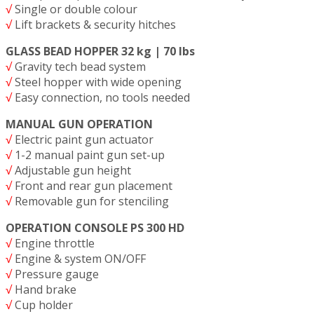
√
Single or double colour
√
Lift brackets & security hitches
GLASS BEAD HOPPER 32 kg | 70 lbs
√
Gravity tech bead system
√
Steel hopper with wide opening
√
Easy connection, no tools needed
MANUAL GUN OPERATION
√
Electric paint gun actuator
√
1-2 manual paint gun set-up
√
Adjustable gun height
√
Front and rear gun placement
√
Removable gun for stenciling
OPERATION CONSOLE PS 300 HD
√
Engine throttle
√
Engine & system ON/OFF
√
Pressure gauge
√
Hand brake
√
Cup holder