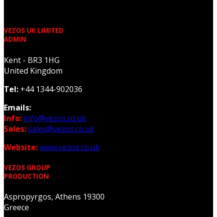
VEZOS UK LIMITED
ADMIN
Kent - BR3 1HG
United Kingdom
Tel:
+44 1344-902036
Emails:
Info:
info@vezos.co.uk
Sales:
sales@vezos.co.uk
Website:
www.vezos.co.uk
VEZOS GROUP
PRODUCTION
Aspropyrgos, Athens 19300
Greece