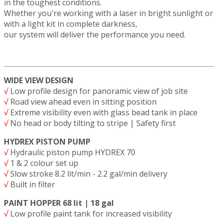
in the toughest conditions.
Whether you're working with a laser in bright sunlight or
with a light kit in complete darkness,
our system will deliver the performance you need.
WIDE VIEW DESIGN
√
Low profile design for panoramic view of job site
√
Road view ahead even in sitting position
√
Extreme visibility even with glass bead tank in place
√
No head or body tilting to stripe | Safety first
HYDREX PISTON PUMP
√
Hydraulic piston pump HYDREX 70
√
1 & 2 colour set up
√
Slow stroke 8.2 lit/min - 2.2 gal/min delivery
√
Built in filter
PAINT HOPPER 68 lit | 18 gal
√
Low profile paint tank for increased visibility