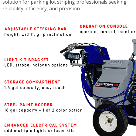
solution for parking lot striping professionals seeking
reliability, efficiency, and precision.