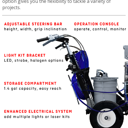
option gives you the flexibility to tackle a variety of
projects.