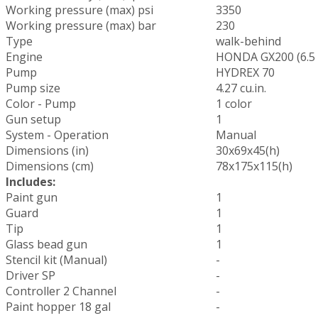
Working pressure (max) psi
3350
Working pressure (max) bar
230
Type
walk-behind
Engine
HONDA GX200 (6.5
Pump
HYDREX 70
Pump size
4.27 cu.in.
Color - Pump
1 color
Gun setup
1
System - Operation
Manual
Dimensions (in)
30x69x45(h)
Dimensions (cm)
78x175x115(h)
Includes:
Paint gun
1
Guard
1
Tip
1
Glass bead gun
1
Stencil kit (Manual)
-
Driver SP
-
Controller 2 Channel
-
Paint hopper 18 gal
-