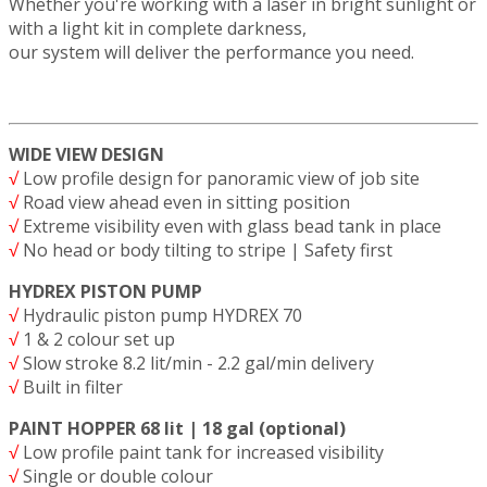
Whether you're working with a laser in bright sunlight or
with a light kit in complete darkness,
our system will deliver the performance you need.
WIDE VIEW DESIGN
√
Low profile design for panoramic view of job site
√
Road view ahead even in sitting position
√
Extreme visibility even with glass bead tank in place
√
No head or body tilting to stripe | Safety first
HYDREX PISTON PUMP
√
Hydraulic piston pump HYDREX 70
√
1 & 2 colour set up
√
Slow stroke 8.2 lit/min - 2.2 gal/min delivery
√
Built in filter
PAINT HOPPER 68 lit | 18 gal (optional)
√
Low profile paint tank for increased visibility
√
Single or double colour