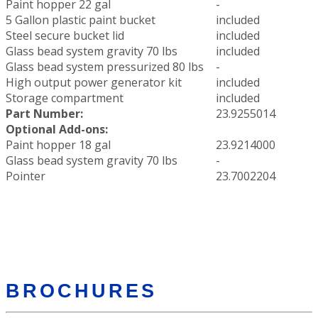
Paint hopper 22 gal
-
5 Gallon plastic paint bucket
included
Steel secure bucket lid
included
Glass bead system gravity 70 lbs
included
Glass bead system pressurized 80 lbs
-
High output power generator kit
included
Storage compartment
included
Part Number:
23.9255014
Optional Add-ons:
Paint hopper 18 gal
23.9214000
Glass bead system gravity 70 lbs
-
Pointer
23.7002204
BROCHURES