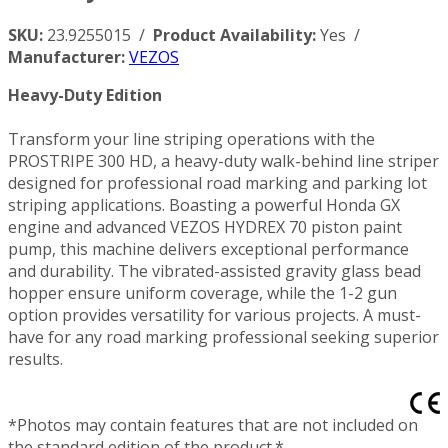
SKU:
23.9255015 /
Product Availability:
Yes /
Manufacturer:
VEZOS
Heavy-Duty Edition
Transform your line striping operations with the
PROSTRIPE 300 HD, a heavy-duty walk-behind line striper
designed for professional road marking and parking lot
striping applications. Boasting a powerful Honda GX
engine and advanced VEZOS HYDREX 70 piston paint
pump, this machine delivers exceptional performance
and durability. The vibrated-assisted gravity glass bead
hopper ensure uniform coverage, while the 1-2 gun
option provides versatility for various projects. A must-
have for any road marking professional seeking superior
results.
*Photos may contain features that are not included on
the standard edition of the product.*