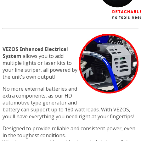
VEZOS Enhanced Electrical
System
allows you to add
multiple lights or laser kits to
your line striper, all powered by
the unit's own output!
No more external batteries and
extra components, as our HD
automotive type generator and
battery can support up to 180 watt loads. With VEZOS,
you'll have everything you need right at your fingertips!
Designed to provide reliable and consistent power, even
in the toughest conditions.