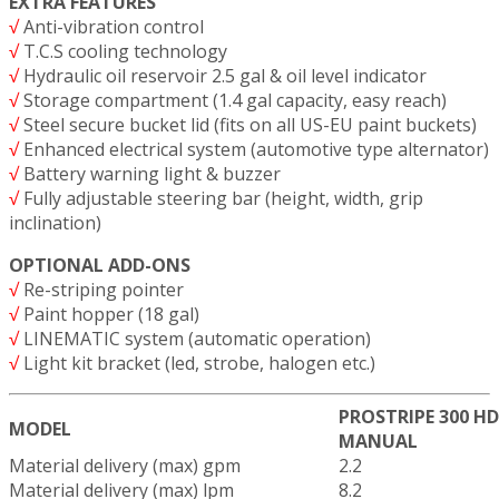
EXTRA FEATURES
√
Anti-vibration control
√
T.C.S cooling technology
√
Hydraulic oil reservoir 2.5 gal & oil level indicator
√
Storage compartment (1.4 gal capacity, easy reach)
√
Steel secure bucket lid (fits on all US-EU paint buckets)
√
Enhanced electrical system (automotive type alternator)
√
Battery warning light & buzzer
√
Fully adjustable steering bar (height, width, grip
inclination)
OPTIONAL ADD-ONS
√
Re-striping pointer
√
Paint hopper (18 gal)
√
LINEMATIC system (automatic operation)
√
Light kit bracket (led, strobe, halogen etc.)
PROSTRIPE 300 H
MODEL
MANUAL
Material delivery (max) gpm
2.2
Material delivery (max) lpm
8.2