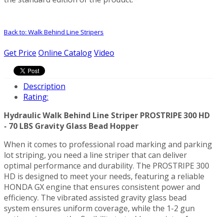
Back to: Walk Behind Line Stripers
Get Price
Online Catalog
Video
Description
Rating:
Hydraulic Walk Behind Line Striper PROSTRIPE 300 HD
- 70 LBS Gravity Glass Bead Hopper
When it comes to professional road marking and parking
lot striping, you need a line striper that can deliver
optimal performance and durability. The PROSTRIPE 300
HD is designed to meet your needs, featuring a reliable
HONDA GX engine that ensures consistent power and
efficiency. The vibrated assisted gravity glass bead
system ensures uniform coverage, while the 1-2 gun