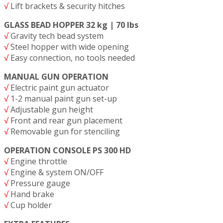
√
Lift brackets & security hitches
GLASS BEAD HOPPER 32 kg | 70 lbs
√
Gravity tech bead system
√
Steel hopper with wide opening
√
Easy connection, no tools needed
MANUAL GUN OPERATION
√
Electric paint gun actuator
√
1-2 manual paint gun set-up
√
Adjustable gun height
√
Front and rear gun placement
√
Removable gun for stenciling
OPERATION CONSOLE PS 300 HD
√
Engine throttle
√
Engine & system ON/OFF
√
Pressure gauge
√
Hand brake
√
Cup holder