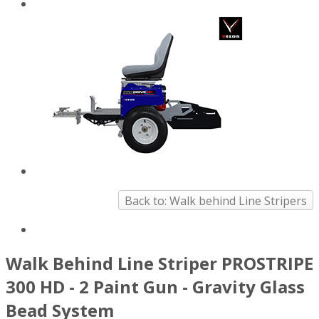
Back to: Walk behind Line Stripers
Walk Behind Line Striper PROSTRIPE
300 HD - 2 Paint Gun - Gravity Glass
Bead System