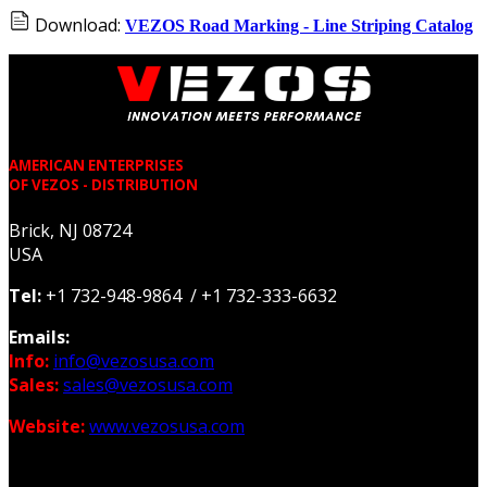
Download:
VEZOS Road Marking - Line Striping Catalog
AMERICAN ENTERPRISES
OF VEZOS - DISTRIBUTION
Brick, NJ 08724
USA
Tel:
+1 732-948-9864 / +1 732-333-6632
Emails:
Info:
info@vezosusa.com
Sales:
sales@vezosusa.com
Website:
www.vezosusa.com