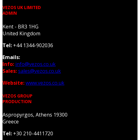
VEZOS UK LIMITED
ADMIN
Kent - BR3 1HG
United Kingdom
Tel:
+44 1344-902036
Emails:
Info:
info@vezos.co.uk
Sales:
sales@vezos.co.uk
Website:
www.vezos.co.uk
VEZOS GROUP
PRODUCTION
Aspropyrgos, Athens 19300
Greece
Tel:
+30 210-4411720