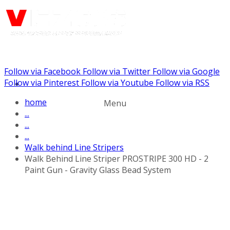
Follow via Facebook
Follow via Twitter
Follow via Google
Call us: (732) 948-9864
Follow via Pinterest
Follow via Youtube
Follow via RSS
home
Menu
...
...
...
Walk behind Line Stripers
Walk Behind Line Striper PROSTRIPE 300 HD - 2
Paint Gun - Gravity Glass Bead System