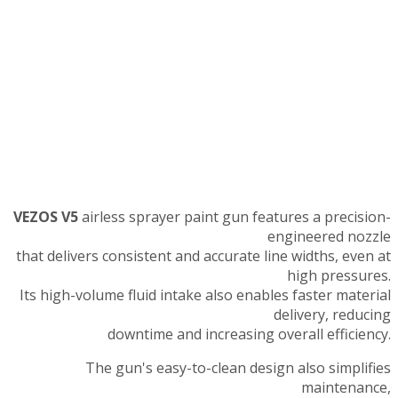
VEZOS V5
airless sprayer paint gun features a precision-
engineered nozzle
that delivers consistent and accurate line widths, even at
high pressures.
Its high-volume fluid intake also enables faster material
delivery, reducing
downtime and increasing overall efficiency.
The gun's easy-to-clean design also simplifies
maintenance,