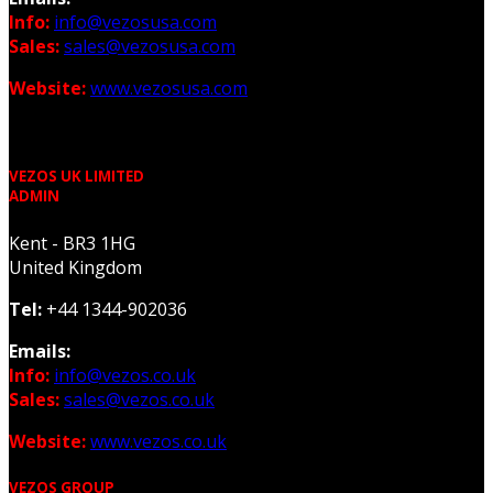
Info:
info@vezosusa.com
Sales:
sales@vezosusa.com
Website:
www.vezosusa.com
VEZOS UK LIMITED
ADMIN
Kent - BR3 1HG
United Kingdom
Tel:
+44 1344-902036
Emails:
Info:
info@vezos.co.uk
Sales:
sales@vezos.co.uk
Website:
www.vezos.co.uk
VEZOS GROUP