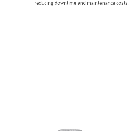
reducing downtime and maintenance costs.