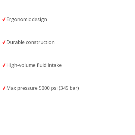
√
Ergonomic design
√
Durable construction
√
High-volume fluid intake
√
Max pressure 5000 psi (345 bar)