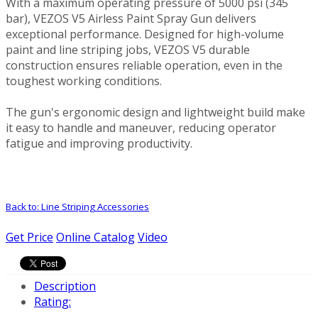
With a maximum operating pressure of 5000 psi (345
bar), VEZOS V5 Airless Paint Spray Gun delivers
exceptional performance. Designed for high-volume
paint and line striping jobs, VEZOS V5 durable
construction ensures reliable operation, even in the
toughest working conditions.
The gun's ergonomic design and lightweight build make
it easy to handle and maneuver, reducing operator
fatigue and improving productivity.
Back to: Line Striping Accessories
Get Price
Online Catalog
Video
Description
Rating: