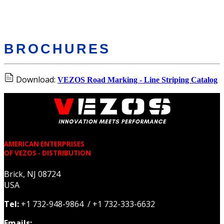
BROCHURES
Download:
VEZOS Road Marking - Line Striping Catalog
AMERICAN ENTERPRISES
OF VEZOS - DISTRIBUTION
Brick, NJ 08724
USA
Tel:
+1 732-948-9864 / +1 732-333-6632
Emails: