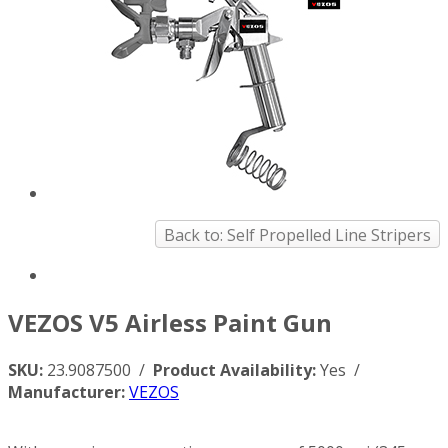
Back to: Self Propelled Line Stripers
VEZOS V5 Airless Paint Gun
SKU:
23.9087500 /
Product Availability:
Yes /
Manufacturer:
VEZOS