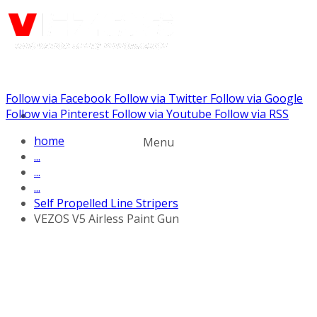
Follow via Facebook
Follow via Twitter
Follow via Google
Call us: (732) 948-9864
Follow via Pinterest
Follow via Youtube
Follow via RSS
home
Menu
...
...
...
Self Propelled Line Stripers
VEZOS V5 Airless Paint Gun