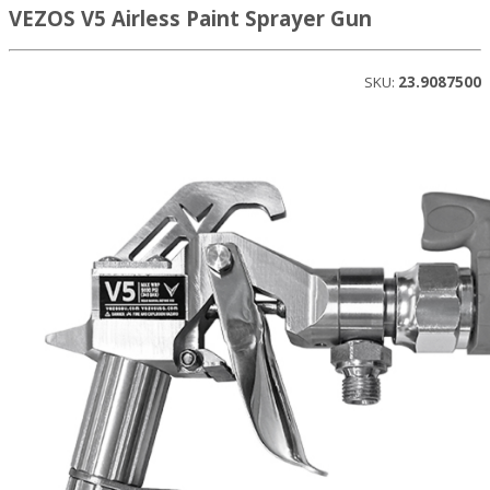
VEZOS V5 Airless Paint Sprayer Gun
SKU:
23.9087500