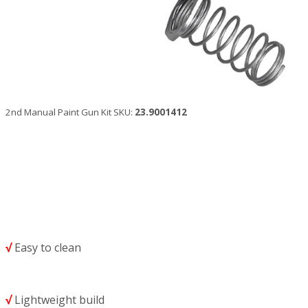
2nd Manual Paint Gun Kit SKU:
23.9001412
√
Easy to clean
√
Lightweight build