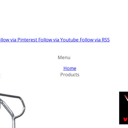
llow via Pinterest
Follow via Youtube
Follow via RSS
Menu
Home
Products
t