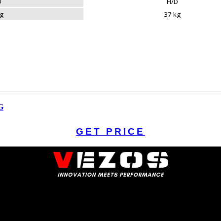
D
H/D
kg
37 kg
G
GET PRICE