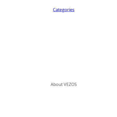
Categories
About VEZOS