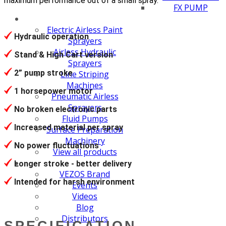
maximum performance out of a small spray.
FX PUMP
Electric Airless Paint
Hydraulic operation
Sprayers
Airless Hydraulic
Stand & High Cart version
Sprayers
2” pump stroke
Line Striping
Machines
1 horsepower motor
Pneumatic Airless
Sprayers
No broken electronic parts
Fluid Pumps
Increased material per spray
Surface Preparation
Machinery
No power fluctuations
View all products
Longer stroke - better delivery
VEZOS Brand
Intended for harsh environment
Events
Videos
Blog
Distributors
SPECIFICATION