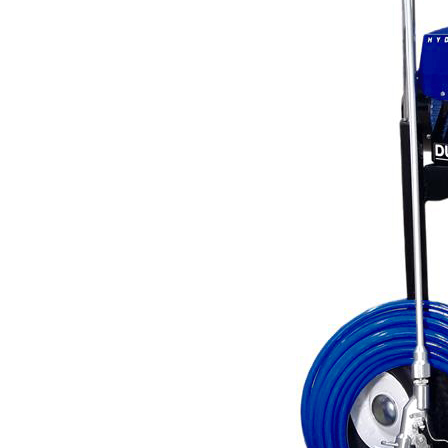
Line Striping
Accessories
Airless Line Striping
Kit
Airless Paint Sprayers
Heavy Coating
Texture Sprayers
Light Coating Airless
Paint Sprayers
Mid-Range Airless
Paint Sprayers
Pneumatic Airless Sprayers
Pneumatic Sprayers
230cc
Pneumatic Sprayers
68cc
Hydraulic Fluid Pumps
Air Operated Pumps
Scarifying Equipment
Concrete & Asphalt