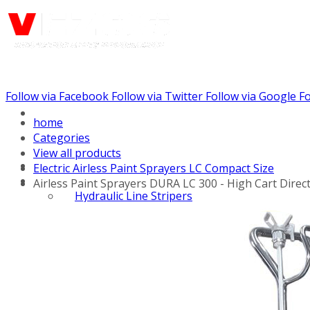
Follow via Facebook
Follow via Twitter
Follow via Google
Fo
Call us: (732) 948-9864
home
Categories
View all products
Electric Airless Paint Sprayers LC Compact Size
Airless Paint Sprayers DURA LC 300 - High Cart Direc
Hydraulic Line Stripers
Line Striper Drivers
Walk behind Line
Stripers
Self Propelled Line
Stripers
Truck Mounted Line
Stripers