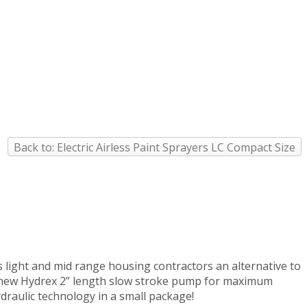
Back to: Electric Airless Paint Sprayers LC Compact Size
s light and mid range housing contractors an alternative to
OS new Hydrex 2” length slow stroke pump for maximum
draulic technology in a small package!