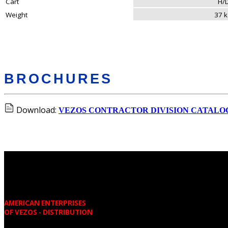
Cart
H/
Weight
37 
BROCHURES
Download:
VEZOS CONTRACTOR DIVISION CATALO
AMERICAN ENTERPRISES
OF VEZOS - DISTRIBUTION