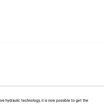
ive hydraulic technology, it is now possible to get the