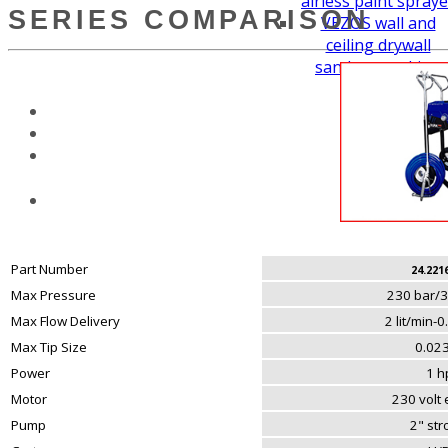
airless paint spraye
SERIES COMPARISON
VEZOS wall and
ceiling drywall
sanders working
height
Part Number
24.221
Max Pressure
230 bar/3
Max Flow Delivery
2 lit/min-
Max Tip Size
0.023
Power
1 h
Motor
230 volt e
Pump
2" st