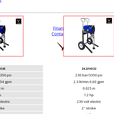
r
Financing
Contact Us
.
6120
24.2216122
350 psi
230 bar/3350 psi
0.54 gpm
2.3 lit/min-0.60 gpm
 in
0.025 in
p
1.2 hp
lectric
230 volt electric
roke
2" stroke