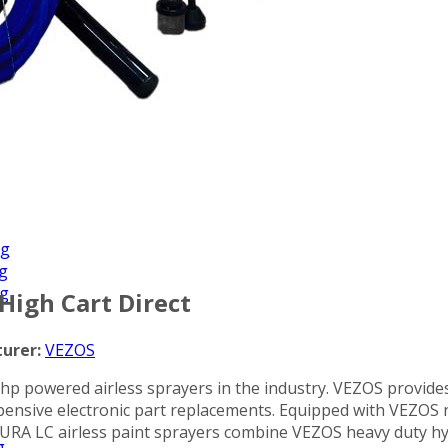
Applications
ng
ng
ng
 High Cart Direct
urer:
VEZOS
1 hp powered airless sprayers in the industry. VEZOS provide
 expensive electronic part replacements. Equipped with VEZ
 DURA LC airless paint sprayers combine VEZOS heavy duty hy
g