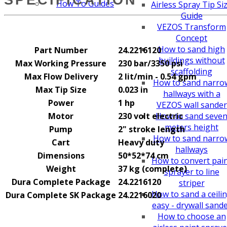
How To Guides
Airless Spray Tip Si
Guide
VEZOS Transform
Concept
How to sand high
Part Number
24.2216120
buildings without
Max Working Pressure
230 bar/3350 psi
scaffolding
Max Flow Delivery
2 lit/min - 0.54 gpm
How to sand narro
Max Tip Size
0.023 in
hallways with a
Power
1 hp
VEZOS wall sander
Motor
230 volt electric
How to sand seve
meters height
Pump
2" stroke length
How to sand narro
Cart
Heavy duty
hallways
Dimensions
50*52*74 cm
How to convert pai
Weight
37 kg (complete)
sprayer to line
Dura Complete Package
24.2216120
striper
How to sand a ceili
Dura Complete SK Package
24.2216020
easy - drywall sand
How to choose an