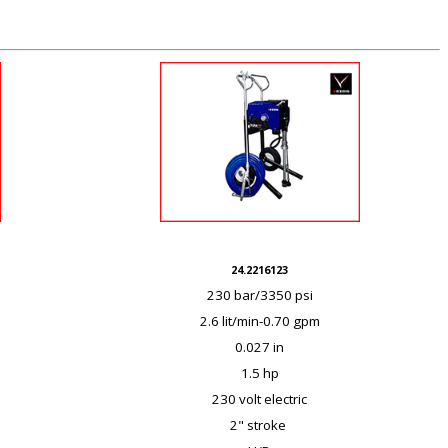
24.2216123
230 bar/3350 psi
2.6 lit/min-0.70 gpm
0.027 in
1.5 hp
230 volt electric
2" stroke