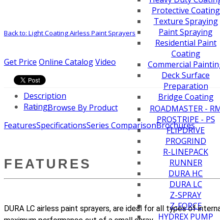
Protective Coating
Texture Spraying
Paint Spraying
Back to: Light Coating Airless Paint Sprayers
Residential Paint
Coating
Get Price
Online Catalog
Video
Commercial Paintin
Deck Surface
Preparation
Description
Bridge Coating
Rating:
Browse By Product
ROADMASTER - R
PROSTRIPE - PS
Features
Specifications
Series Comparison
Brochures
FLIPDRIVE
PROGRIND
R-LINEPACK
FEATURES
RUNNER
DURA HC
DURA LC
Z-SPRAY
Z-FORCE
DURA LC airless paint sprayers, are ideal for all types of inter
HYDREX PUMP