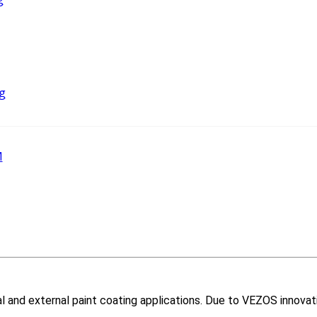
g
M
nal and external paint coating applications. Due to VEZOS innovat