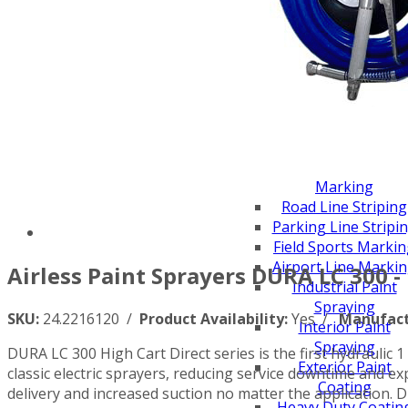
Scarifiers
Deck Scarifiers
Browse By Industry
Construction
Traffic Marking
Marine - Industrial
Browse By
Application
City Road Marking
Pavement Line
Marking
Road Line Striping
Parking Line Stripi
Field Sports Marki
Airport Line Marki
Airless Paint Sprayers DURA LC 300 -
Industrial Paint
Spraying
SKU:
24.2216120 /
Product Availability:
Yes /
Manufact
Interior Paint
Spraying
DURA LC 300 High Cart Direct series is the first hydraulic 
Exterior Paint
classic electric sprayers, reducing service downtime and
Coating
delivery and increased suction no matter the application.
Heavy Duty Coatin