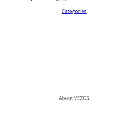
Categories
About VEZOS