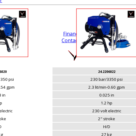
r
Financing
Contact Us
.
6020
24.2206022
350 psi
230 bar/3350 psi
0.54 gpm
2.3 lit/min-0.60 gpm
 in
0.025 in
p
1.2 hp
electric
230 volt electric
roke
2" stroke
D
H/D
kg
27 kg