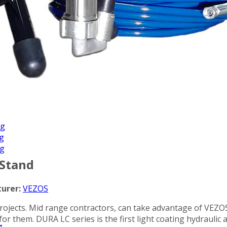
Applications
ng
ng
ng
 Stand
urer:
VEZOS
ojects. Mid range contractors, can take advantage of VEZOS 
d for them. DURA LC series is the first light coating hydrauli
g