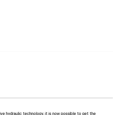
ive hydraulic technology, it is now possible to get the