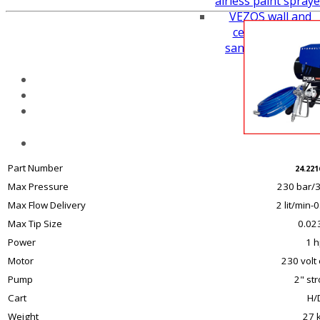
airless paint spraye
VEZOS wall and
ceiling drywall
sanders working
height
Part Number
24.221
Max Pressure
230 bar/3
Max Flow Delivery
2 lit/min-
Max Tip Size
0.023
Power
1 h
Motor
230 volt 
Pump
2" st
Cart
H/
Weight
27 