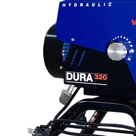
Line Striping
Accessories
Airless Line Striping
Kit
Airless Paint Sprayers
Heavy Coating
Texture Sprayers
Light Coating Airless
Paint Sprayers
Mid-Range Airless
Paint Sprayers
Pneumatic Airless Sprayers
Pneumatic Sprayers
230cc
Pneumatic Sprayers
68cc
Hydraulic Fluid Pumps
Air Operated Pumps
Scarifying Equipment
Concrete & Asphalt