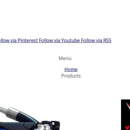
llow via Pinterest
Follow via Youtube
Follow via RSS
Menu
Home
Products