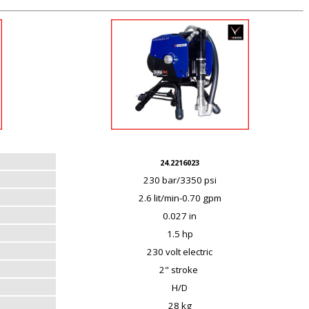
24.2216023
230 bar/3350 psi
2.6 lit/min-0.70 gpm
0.027 in
1.5 hp
230 volt electric
2" stroke
H/D
28 kg