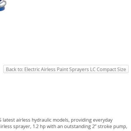
Back to: Electric Airless Paint Sprayers LC Compact Size
latest airless hydraulic models, providing everyday
c airless sprayer, 1.2 hp with an outstanding 2” stroke pump,