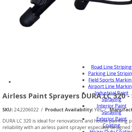
Scarifiers
Deck Scarifiers
Browse By Industry
Construction
Traffic Marking
Marine - Industrial
Browse By
Application
City Road Marking
Pavement Line
Marking
Road Line Striping
Parking Line Stripi
Field Sports Marki
Airport Line Marki
Industrial Paint
Airless Paint Sprayers DURA LC 320 -
Spraying
Interior Paint
SKU:
24.2206022 /
Product Availability:
Yes /
Manufact
Spraying
Exterior Paint
DURA LC 320 is ideal for renovations and house painting pr
Coating
reliability with an airless paint sprayer especially designe
Heavy Duty Coatin