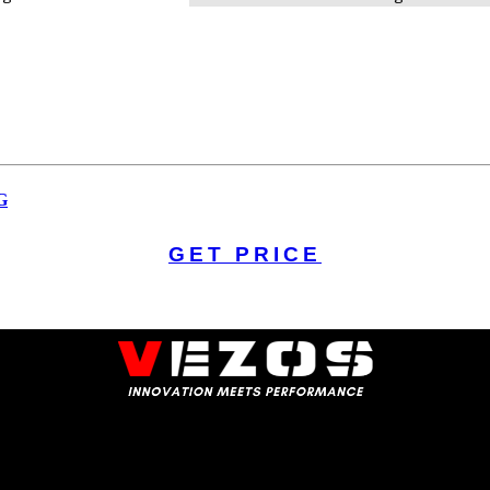
G
GET PRICE