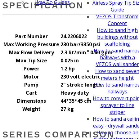
How To Guides
Airless Spray Tip Si
SPECIFICATION
Guide
VEZOS Transform
Concept
How to sand high
Part Number
24.2206022
buildings without
scaffolding
Max Working Pressure
230 bar/3350 psi
How to sand narro
Max Flow Delivery
2.3 lit/min - 0.60 gpm
hallways with a
Max Tip Size
0.025 in
VEZOS wall sander
Power
1.2 hp
How to sand seve
Motor
230 volt electric
meters height
Pump
2" stroke length
How to sand narro
hallways
Cart
Heavy duty
How to convert pai
Dimensions
44*35*45 cm
sprayer to line
Weight
27 kg
striper
How to sand a ceili
easy - drywall sand
How to choose an
SERIES COMPARISON