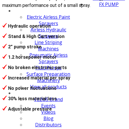
FX PUMP
maximum performance out of a small spray.
Electric Airless Paint
Sprayers
Hydraulic operation
Airless Hydraulic
Sprayers
Stand & High Cart version
Line Striping
2” pump stroke
Machines
Pneumatic Airless
1.2 horsepower motor
Sprayers
Fluid Pumps
No broken electronic parts
Surface Preparation
Increased material per spray
Machinery
View all products
No power fluctuations
30% less material loss
VEZOS Brand
Events
Adjustable pressure
Videos
Blog
Distributors