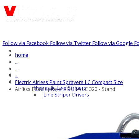
Follow via Facebook
Follow via Twitter
Follow via Google
Fo
Call us: (732) 948-9864
home
...
...
...
Electric Airless Paint Sprayers LC Compact Size
Hydraulic Line Stripers
Airless Paint Sprayers DURA LC 320 - Stand
Line Striper Drivers
Walk behind Line
Stripers
Self Propelled Line
Stripers
Truck Mounted Line
Stripers