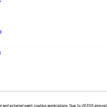
g
M
nal and external paint coating applications. Due to VEZOS innovat