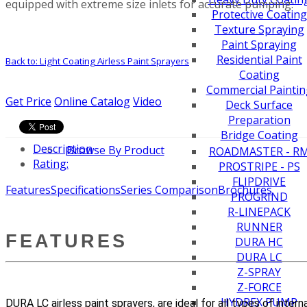
equipped with extreme size inlets for accurate pumping.
Protective Coating
Texture Spraying
Paint Spraying
Residential Paint
Back to: Light Coating Airless Paint Sprayers
Coating
Commercial Paintin
Get Price
Online Catalog
Video
Deck Surface
Preparation
Bridge Coating
Description
Browse By Product
ROADMASTER - R
Rating:
PROSTRIPE - PS
FLIPDRIVE
Features
Specifications
Series Comparison
Brochures
PROGRIND
R-LINEPACK
RUNNER
FEATURES
DURA HC
DURA LC
Z-SPRAY
Z-FORCE
HYDREX PUMP
DURA LC airless paint sprayers, are ideal for all types of inter