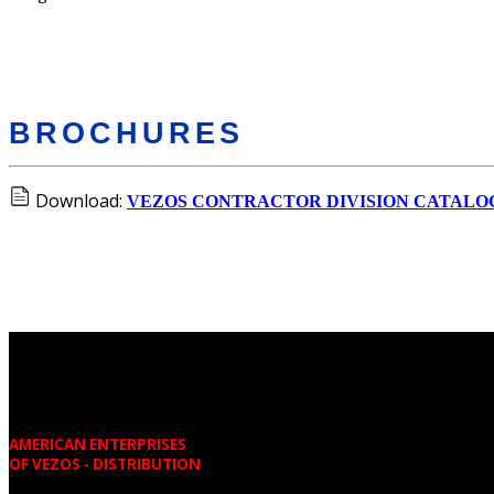
BROCHURES
Download:
VEZOS CONTRACTOR DIVISION CATALO
AMERICAN ENTERPRISES
OF VEZOS - DISTRIBUTION