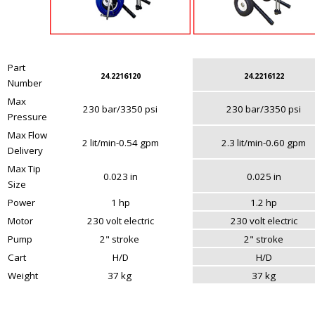
Part
24.2216120
24.2216122
Number
Max
230 bar/3350 psi
230 bar/3350 psi
Pressure
Max Flow
2 lit/min-0.54 gpm
2.3 lit/min-0.60 gpm
Delivery
Max Tip
0.023 in
0.025 in
Size
Power
1 hp
1.2 hp
Motor
230 volt electric
230 volt electric
Pump
2" stroke
2" stroke
Cart
H/D
H/D
Weight
37 kg
37 kg