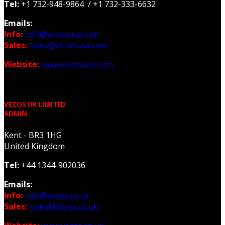
Tel:
+1 732-948-9864 / +1 732-333-6632
Emails:
Info:
info@vezosusa.com
Sales:
sales@vezosusa.com
Website:
www.vezosusa.com
VEZOS UK LIMITED
ADMIN
Kent - BR3 1HG
United Kingdom
Tel:
+44 1344-902036
Emails:
Info:
info@vezos.co.uk
Sales:
sales@vezos.co.uk