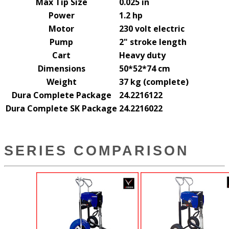
Max Tip Size
0.025 in
Power
1.2 hp
Motor
230 volt electric
Pump
2" stroke length
Cart
Heavy duty
Dimensions
50*52*74 cm
Weight
37 kg (complete)
Dura Complete Package
24.2216122
Dura Complete SK Package
24.2216022
SERIES COMPARISON