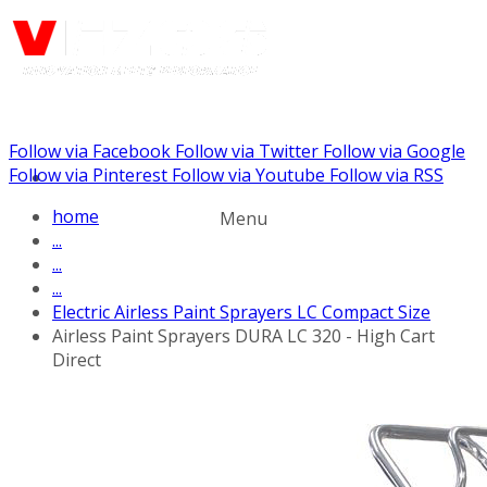
Follow via Facebook
Follow via Twitter
Follow via Google
Call us: (732) 948-9864
Follow via Pinterest
Follow via Youtube
Follow via RSS
home
Menu
...
...
...
Electric Airless Paint Sprayers LC Compact Size
Airless Paint Sprayers DURA LC 320 - High Cart
Direct