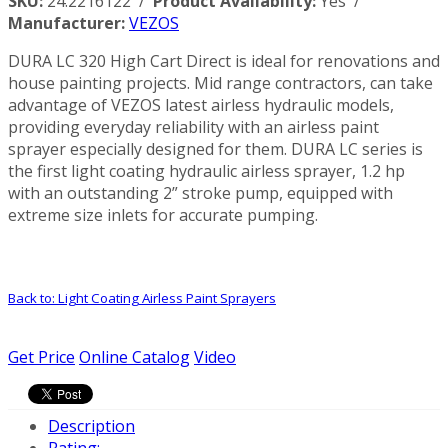
SKU:
24.2216122 /
Product Availability:
Yes /
Manufacturer:
VEZOS
DURA LC 320 High Cart Direct is ideal for renovations and
house painting projects. Mid range contractors, can take
advantage of VEZOS latest airless hydraulic models,
providing everyday reliability with an airless paint
sprayer especially designed for them. DURA LC series is
the first light coating hydraulic airless sprayer, 1.2 hp
with an outstanding 2” stroke pump, equipped with
extreme size inlets for accurate pumping.
Back to: Light Coating Airless Paint Sprayers
Get Price
Online Catalog
Video
Description
Rating: