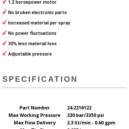
1.2 horsepower motor
No broken electronic parts
Increased material per spray
No power fluctuations
30% less material loss
Adjustable pressure
SPECIFICATION
Part Number
24.2216122
Max Working Pressure
230 bar/3350 psi
Max Flow Delivery
2.3 lit/min - 0.60 gpm