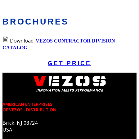
BROCHURES
Download:
VEZOS CONTRACTOR DIVISION
CATALOG
GET PRICE
AMERICAN ENTERPRISES
OF VEZOS - DISTRIBUTION
Brick, NJ 08724
USA