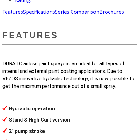
Features
Specifications
Series Comparison
Brochures
FEATURES
DURA LC airless paint sprayers, are ideal for all types of
internal and external paint coating applications. Due to
VEZOS innovative hydraulic technology, it is now possible to
get the maximum performance out of a small spray.
Hydraulic operation
Stand & High Cart version
2” pump stroke