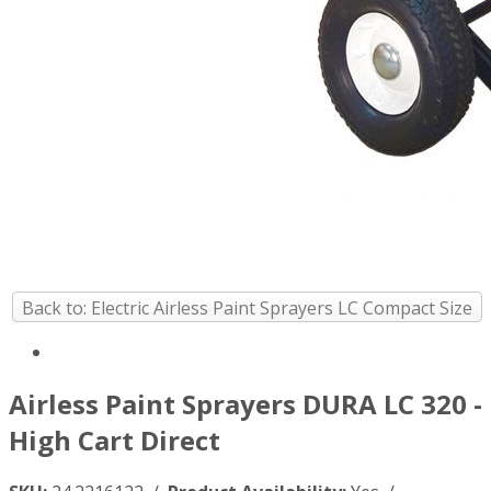
Back to: Electric Airless Paint Sprayers LC Compact Size
Airless Paint Sprayers DURA LC 320 -
High Cart Direct