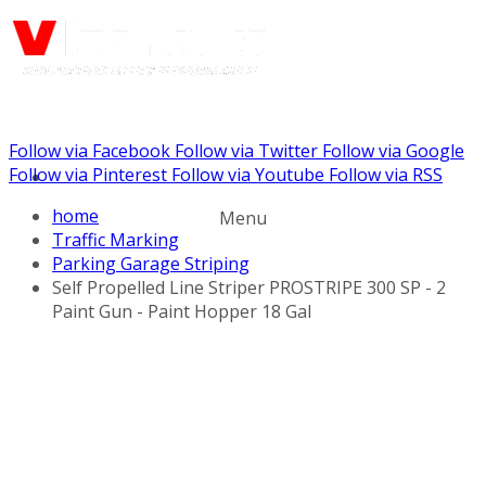
Follow via Facebook
Follow via Twitter
Follow via Google
Call us: (732) 948-9864
Follow via Pinterest
Follow via Youtube
Follow via RSS
home
Menu
Traffic Marking
Parking Garage Striping
Self Propelled Line Striper PROSTRIPE 300 SP - 2
Paint Gun - Paint Hopper 18 Gal