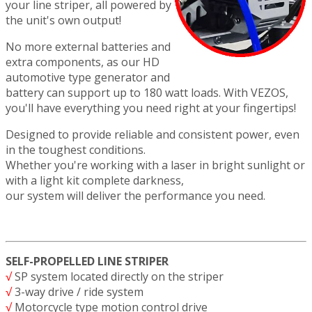
your line striper, all powered by
the unit's own output!
No more external batteries and
extra components, as our HD
automotive type generator and
battery can support up to 180 watt loads. With VEZOS,
you'll have everything you need right at your fingertips!
Designed to provide reliable and consistent power, even
in the toughest conditions.
Whether you're working with a laser in bright sunlight or
with a light kit complete darkness,
our system will deliver the performance you need.
SELF-PROPELLED LINE STRIPER
√
SP system located directly on the striper
√
3-way drive / ride system
√
Motorcycle type motion control drive