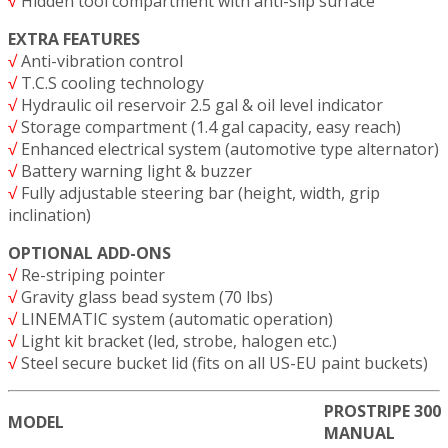
√
Hidden tool compartment with anti-slip surface
EXTRA FEATURES
√
Anti-vibration control
√
T.C.S cooling technology
√
Hydraulic oil reservoir 2.5 gal & oil level indicator
√
Storage compartment (1.4 gal capacity, easy reach)
√
Enhanced electrical system (automotive type alternator)
√
Battery warning light & buzzer
√
Fully adjustable steering bar (height, width, grip
inclination)
OPTIONAL ADD-ONS
√
Re-striping pointer
√
Gravity glass bead system (70 lbs)
√
LINEMATIC system (automatic operation)
√
Light kit bracket (led, strobe, halogen etc.)
√
Steel secure bucket lid (fits on all US-EU paint buckets)
PROSTRIPE 300
MODEL
MANUAL