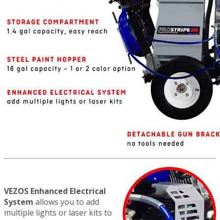
VEZOS Enhanced Electrical
System
allows you to add
multiple lights or laser kits to