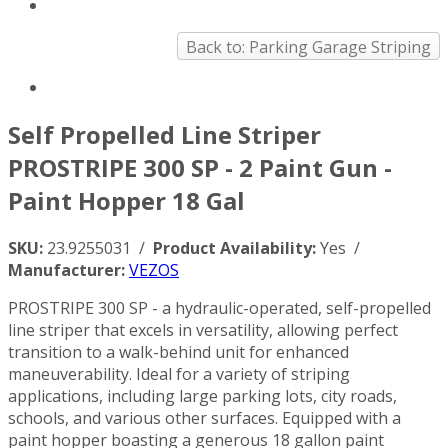
Back to: Parking Garage Striping
Self Propelled Line Striper
PROSTRIPE 300 SP - 2 Paint Gun -
Paint Hopper 18 Gal
SKU:
23.9255031 /
Product Availability:
Yes /
Manufacturer:
VEZOS
PROSTRIPE 300 SP - a hydraulic-operated, self-propelled
line striper that excels in versatility, allowing perfect
transition to a walk-behind unit for enhanced
maneuverability. Ideal for a variety of striping
applications, including large parking lots, city roads,
schools, and various other surfaces. Equipped with a
paint hopper boasting a generous 18 gallon paint