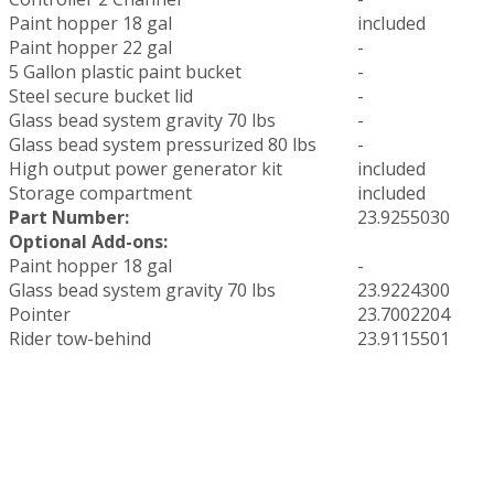
Paint hopper 18 gal
included
Paint hopper 22 gal
-
5 Gallon plastic paint bucket
-
Steel secure bucket lid
-
Glass bead system gravity 70 lbs
-
Glass bead system pressurized 80 lbs
-
High output power generator kit
included
Storage compartment
included
Part Number:
23.9255030
Optional Add-ons:
Paint hopper 18 gal
-
Glass bead system gravity 70 lbs
23.9224300
Pointer
23.7002204
Rider tow-behind
23.9115501