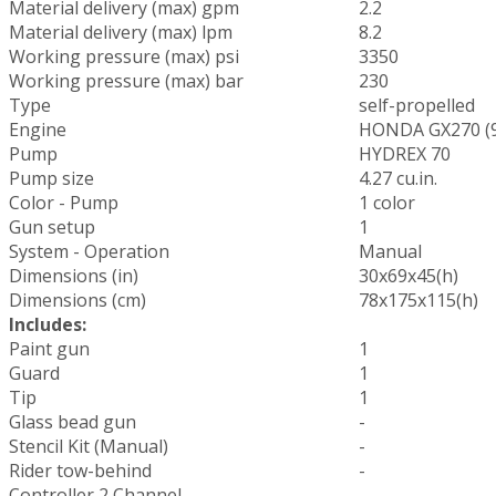
Material delivery (max) gpm
2.2
Material delivery (max) lpm
8.2
Working pressure (max) psi
3350
Working pressure (max) bar
230
Type
self-propelled
Engine
HONDA GX270 (9
Pump
HYDREX 70
Pump size
4.27 cu.in.
Color - Pump
1 color
Gun setup
1
System - Operation
Manual
Dimensions (in)
30x69x45(h)
Dimensions (cm)
78x175x115(h)
Includes:
Paint gun
1
Guard
1
Tip
1
Glass bead gun
-
Stencil Kit (Manual)
-
Rider tow-behind
-
Controller 2 Channel
-