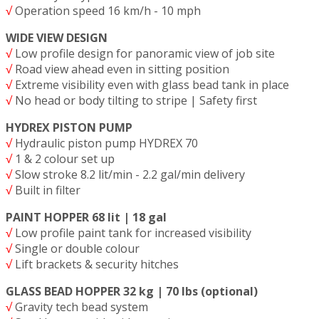
√
Operation speed 16 km/h - 10 mph
WIDE VIEW DESIGN
√
Low profile design for panoramic view of job site
√
Road view ahead even in sitting position
√
Extreme visibility even with glass bead tank in place
√
No head or body tilting to stripe | Safety first
HYDREX PISTON PUMP
√
Hydraulic piston pump HYDREX 70
√
1 & 2 colour set up
√
Slow stroke 8.2 lit/min - 2.2 gal/min delivery
√
Built in filter
PAINT HOPPER 68 lit | 18 gal
√
Low profile paint tank for increased visibility
√
Single or double colour
√
Lift brackets & security hitches
GLASS BEAD HOPPER 32 kg | 70 lbs (optional)
√
Gravity tech bead system