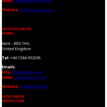
Sales:
sales@vezosusa.com
Website:
www.vezosusa.com
VEZOS UK LIMITED
ADMIN
Kent - BR3 1HG
United Kingdom
Tel:
+44 1344-902036
Emails:
Info:
info@vezos.co.uk
Sales:
sales@vezos.co.uk
Website:
www.vezos.co.uk
VEZOS GROUP
PRODUCTION