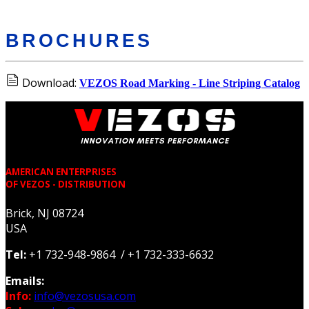
BROCHURES
Download:
VEZOS Road Marking - Line Striping Catalog
AMERICAN ENTERPRISES
OF VEZOS - DISTRIBUTION
Brick, NJ 08724
USA
Tel:
+1 732-948-9864 / +1 732-333-6632
Emails:
Info:
info@vezosusa.com