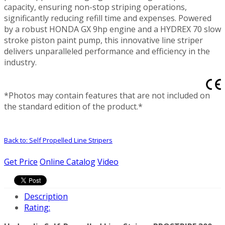
capacity, ensuring non-stop striping operations,
significantly reducing refill time and expenses. Powered
by a robust HONDA GX 9hp engine and a HYDREX 70 slow
stroke piston paint pump, this innovative line striper
delivers unparalleled performance and efficiency in the
industry.
*Photos may contain features that are not included on
the standard edition of the product.*
Back to: Self Propelled Line Stripers
Get Price
Online Catalog
Video
Description
Rating: