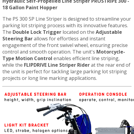
Hydraulic Self-Propelled Line Striper PROSTRIPE 300 -
18 Gallon Paint Hopper
The PS 300 SP Line Striper is designed to streamline your
parking lot striping process with its innovative features.
The
Double Lock Trigger
located on the
Adjustable
Steering Bar
allows for effortless and instant
engagement of the front swivel wheel, ensuring precise
control and smooth operation. The unit's
Motorcycle-
Type Motion Control
enables efficient line striping,
while the
FLIPDRIVE Line Striper Rider
at the rear end of
the unit is perfect for tackling large parking lot striping
projects or long line marking applications.