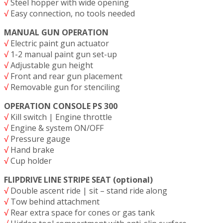
√
Steel hopper with wide opening
√
Easy connection, no tools needed
MANUAL GUN OPERATION
√
Electric paint gun actuator
√
1-2 manual paint gun set-up
√
Adjustable gun height
√
Front and rear gun placement
√
Removable gun for stenciling
OPERATION CONSOLE PS 300
√
Kill switch | Engine throttle
√
Engine & system ON/OFF
√
Pressure gauge
√
Hand brake
√
Cup holder
FLIPDRIVE LINE STRIPE SEAT (optional)
√
Double ascent ride | sit – stand ride along
√
Tow behind attachment
√
Rear extra space for cones or gas tank