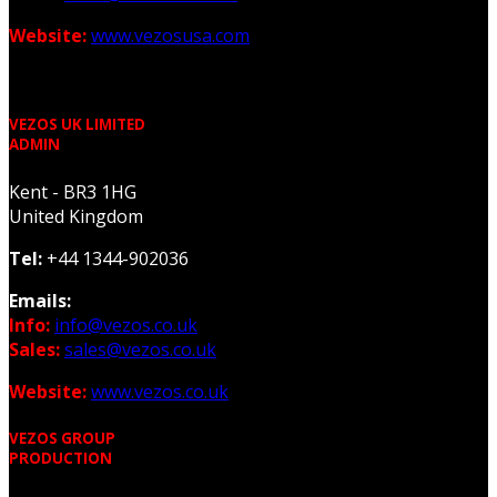
Website:
www.vezosusa.com
VEZOS UK LIMITED
ADMIN
Kent - BR3 1HG
United Kingdom
Tel:
+44 1344-902036
Emails:
Info:
info@vezos.co.uk
Sales:
sales@vezos.co.uk
Website:
www.vezos.co.uk
VEZOS GROUP
PRODUCTION