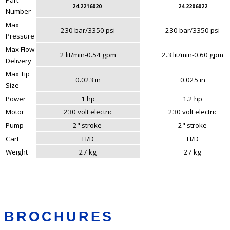
24.2216020
24.2206022
Number
Max
230 bar/3350 psi
230 bar/3350 psi
Pressure
Max Flow
2 lit/min-0.54 gpm
2.3 lit/min-0.60 gpm
Delivery
Max Tip
0.023 in
0.025 in
Size
Power
1 hp
1.2 hp
Motor
230 volt electric
230 volt electric
Pump
2" stroke
2" stroke
Cart
H/D
H/D
Weight
27 kg
27 kg
BROCHURES