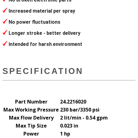
Increased material per spray
No power fluctuations
Longer stroke - better delivery
Intended for harsh environment
SPECIFICATION
Part Number
24.2216020
Max Working Pressure
230 bar/3350 psi
Max Flow Delivery
2 lit/min - 0.54 gpm
Max Tip Size
0.023 in
Power
1 hp