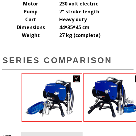
Motor
230 volt electric
Pump
2" stroke length
Cart
Heavy duty
Dimensions
44*35*45 cm
Weight
27 kg (complete)
SERIES COMPARISON
Part