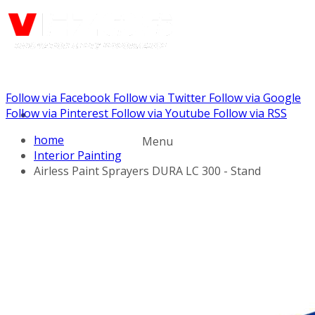
Follow via Facebook
Follow via Twitter
Follow via Google
Call us: (732) 948-9864
Follow via Pinterest
Follow via Youtube
Follow via RSS
home
Menu
Interior Painting
Airless Paint Sprayers DURA LC 300 - Stand