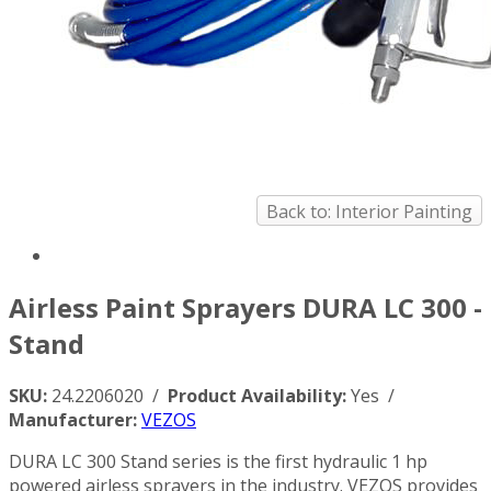
Back to: Interior Painting
Airless Paint Sprayers DURA LC 300 -
Stand
SKU:
24.2206020 /
Product Availability:
Yes /
Manufacturer:
VEZOS
DURA LC 300 Stand series is the first hydraulic 1 hp
powered airless sprayers in the industry. VEZOS provides