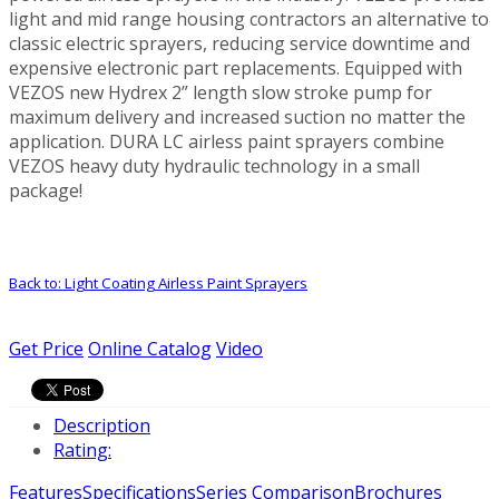
light and mid range housing contractors an alternative to
classic electric sprayers, reducing service downtime and
expensive electronic part replacements. Equipped with
VEZOS new Hydrex 2” length slow stroke pump for
maximum delivery and increased suction no matter the
application. DURA LC airless paint sprayers combine
VEZOS heavy duty hydraulic technology in a small
package!
Back to: Light Coating Airless Paint Sprayers
Get Price
Online Catalog
Video
Description
Rating:
Features
Specifications
Series Comparison
Brochures