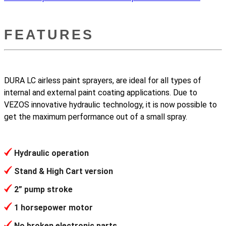
FEATURES
DURA LC airless paint sprayers, are ideal for all types of
internal and external paint coating applications. Due to
VEZOS innovative hydraulic technology, it is now possible to
get the maximum performance out of a small spray.
Hydraulic operation
Stand & High Cart version
2” pump stroke
1 horsepower motor
No broken electronic parts