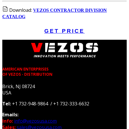
Download:
VEZOS CONTRACTOR DIVISION
CATALOG
GET PRICE
AMERICAN ENTERPRISES
OF VEZOS - DISTRIBUTION
Brick, NJ 08724
USA
Tel:
+1 732-948-9864 / +1 732-333-6632
Emails:
Info:
info@vezosusa.com
Sales:
sales@vezosusa.com