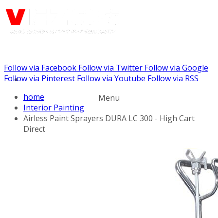
Follow via Facebook
Follow via Twitter
Follow via Google
Call us: (732) 948-9864
Follow via Pinterest
Follow via Youtube
Follow via RSS
home
Menu
Interior Painting
Airless Paint Sprayers DURA LC 300 - High Cart
Direct