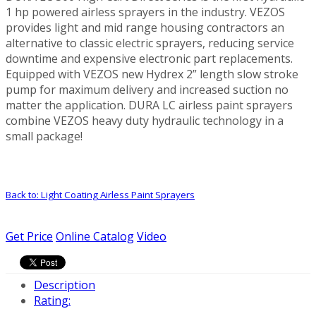
1 hp powered airless sprayers in the industry. VEZOS
provides light and mid range housing contractors an
alternative to classic electric sprayers, reducing service
downtime and expensive electronic part replacements.
Equipped with VEZOS new Hydrex 2” length slow stroke
pump for maximum delivery and increased suction no
matter the application. DURA LC airless paint sprayers
combine VEZOS heavy duty hydraulic technology in a
small package!
Back to: Light Coating Airless Paint Sprayers
Get Price
Online Catalog
Video
Description
Rating: