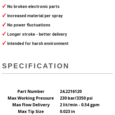
No broken electronic parts
Increased material per spray
No power fluctuations
Longer stroke - better delivery
Intended for harsh environment
SPECIFICATION
Part Number
24.2216120
Max Working Pressure
230 bar/3350 psi
Max Flow Delivery
2 lit/min - 0.54 gpm
Max Tip Size
0.023 in