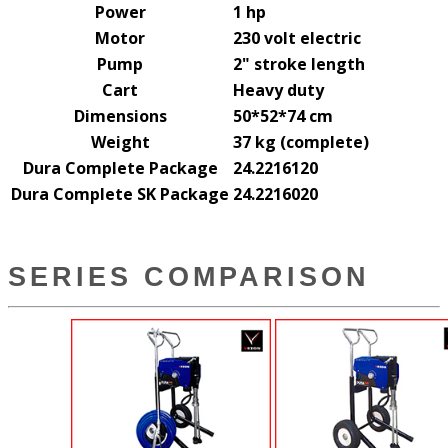
Power
1 hp
Motor
230 volt electric
Pump
2" stroke length
Cart
Heavy duty
Dimensions
50*52*74 cm
Weight
37 kg (complete)
Dura Complete Package
24.2216120
Dura Complete SK Package
24.2216020
SERIES COMPARISON