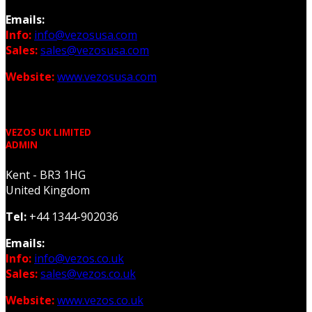
Emails:
Info:
info@vezosusa.com
Sales:
sales@vezosusa.com
Website:
www.vezosusa.com
VEZOS UK LIMITED
ADMIN
Kent - BR3 1HG
United Kingdom
Tel:
+44 1344-902036
Emails:
Info:
info@vezos.co.uk
Sales:
sales@vezos.co.uk
Website:
www.vezos.co.uk