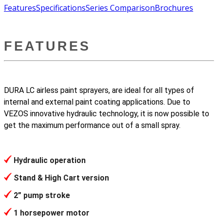
Features
Specifications
Series Comparison
Brochures
FEATURES
DURA LC airless paint sprayers, are ideal for all types of
internal and external paint coating applications. Due to
VEZOS innovative hydraulic technology, it is now possible to
get the maximum performance out of a small spray.
Hydraulic operation
Stand & High Cart version
2” pump stroke
1 horsepower motor