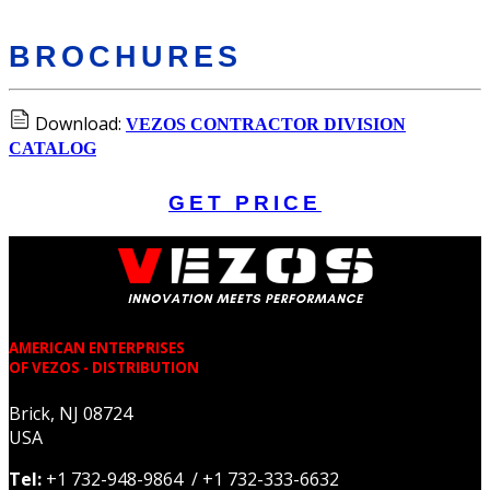
BROCHURES
Download:
VEZOS CONTRACTOR DIVISION
CATALOG
GET PRICE
AMERICAN ENTERPRISES
OF VEZOS - DISTRIBUTION
Brick, NJ 08724
USA
Tel:
+1 732-948-9864 / +1 732-333-6632