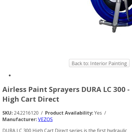
Back to: Interior Painting
Airless Paint Sprayers DURA LC 300 -
High Cart Direct
SKU:
24.2216120 /
Product Availability:
Yes /
Manufacturer:
VEZOS
DURA LC 300 High Cart Direct series is the first hydraulic