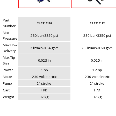
Part
24.2216120
24.2216122
Number
Max
230 bar/3350 psi
230 bar/3350 psi
Pressure
Max Flow
2 lit/min-0.54 gpm
2.3 lit/min-0.60 gpm
Delivery
Max Tip
0.023 in
0.025 in
Size
Power
1 hp
1.2 hp
Motor
230 volt electric
230 volt electric
Pump
2" stroke
2" stroke
Cart
H/D
H/D
Weight
37 kg
37 kg