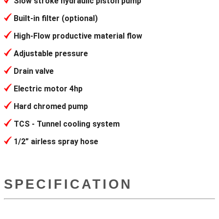
Slow stroke hydraulic piston pump
Built-in filter (optional)
High-Flow productive material flow
Adjustable pressure
Drain valve
Electric motor 4hp
Hard chromed pump
TCS - Tunnel cooling system
1/2” airless spray hose
SPECIFICATION