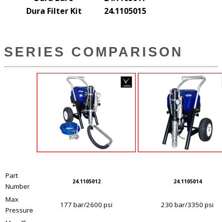
Dura Filter Kit
24.1105015
SERIES COMPARISON
Part
24.1105012
24.1105014
Number
Max
177 bar/2600 psi
230 bar/3350 psi
Pressure