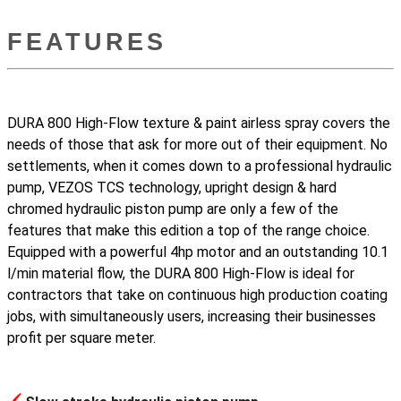
FEATURES
DURA 800 High-Flow texture & paint airless spray covers the
needs of those that ask for more out of their equipment. No
settlements, when it comes down to a professional hydraulic
pump, VEZOS TCS technology, upright design & hard
chromed hydraulic piston pump are only a few of the
features that make this edition a top of the range choice.
Equipped with a powerful 4hp motor and an outstanding 10.1
l/min material flow, the DURA 800 High-Flow is ideal for
contractors that take on continuous high production coating
jobs, with simultaneously users, increasing their businesses
profit per square meter.