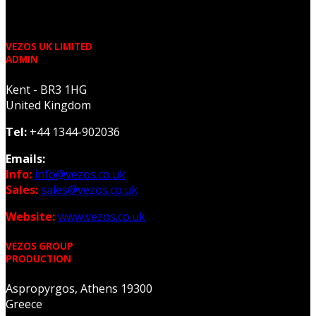
VEZOS UK LIMITED
ADMIN
Kent - BR3 1HG
United Kingdom
Tel:
+44 1344-902036
Emails:
Info:
info@vezos.co.uk
Sales:
sales@vezos.co.uk
Website:
www.vezos.co.uk
VEZOS GROUP
PRODUCTION
Aspropyrgos, Athens 19300
Greece