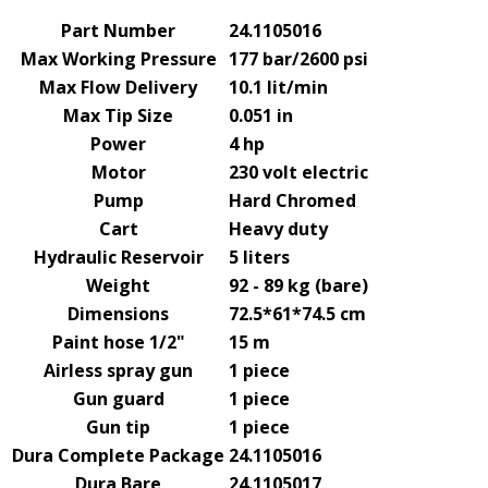
Part Number
24.1105016
Max Working Pressure
177 bar/2600 psi
Max Flow Delivery
10.1 lit/min
Max Tip Size
0.051 in
Power
4 hp
Motor
230 volt electric
Pump
Hard Chromed
Cart
Heavy duty
Hydraulic Reservoir
5 liters
Weight
92 - 89 kg (bare)
Dimensions
72.5*61*74.5 cm
Paint hose 1/2"
15 m
Airless spray gun
1 piece
Gun guard
1 piece
Gun tip
1 piece
Dura Complete Package
24.1105016
Dura Bare
24.1105017