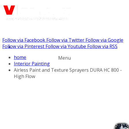
Follow via Facebook
Follow via Twitter
Follow via Google
Call us: (732) 948-9864
Follow via Pinterest
Follow via Youtube
Follow via RSS
home
Menu
Interior Painting
Airless Paint and Texture Sprayers DURA HC 800 -
High Flow