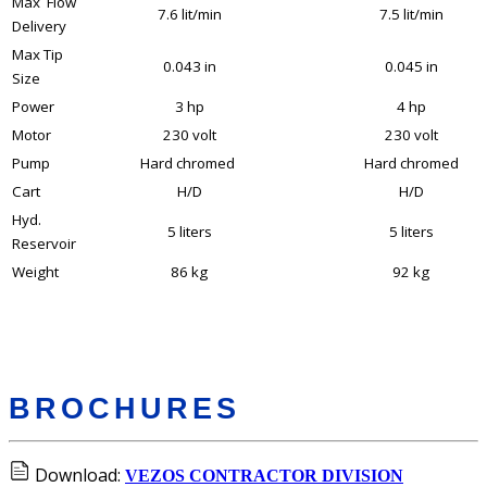
Max Flow
7.6 lit/min
7.5 lit/min
Delivery
Max Tip
0.043 in
0.045 in
Size
Power
3 hp
4 hp
Motor
230 volt
230 volt
Pump
Hard chromed
Hard chromed
Cart
H/D
H/D
Hyd.
5 liters
5 liters
Reservoir
Weight
86 kg
92 kg
BROCHURES
Download:
VEZOS CONTRACTOR DIVISION