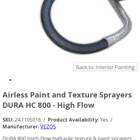
Back to: Interior Painting
Airless Paint and Texture Sprayers
DURA HC 800 - High Flow
SKU:
24.1105016 /
Product Availability:
Yes /
Manufacturer:
VEZOS
DURA 800 High-Flow hydraulic texture & paint sprayers