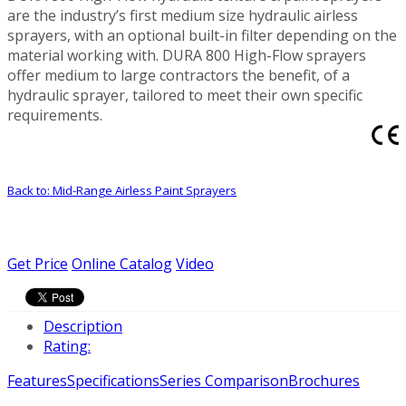
are the industry’s first medium size hydraulic airless
sprayers, with an optional built-in filter depending on the
material working with. DURA 800 High-Flow sprayers
offer medium to large contractors the benefit, of a
hydraulic sprayer, tailored to meet their own specific
requirements.
Back to: Mid-Range Airless Paint Sprayers
Get Price
Online Catalog
Video
Description
Rating:
Features
Specifications
Series Comparison
Brochures