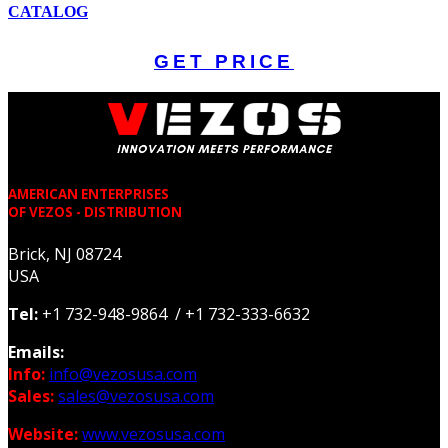
CATALOG
GET PRICE
AMERICAN ENTERPRISES
OF VEZOS - DISTRIBUTION
Brick, NJ 08724
USA
Tel:
+1 732-948-9864 / +1 732-333-6632
Emails:
Info:
info@vezosusa.com
Sales:
sales@vezosusa.com
Website:
www.vezosusa.com