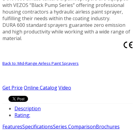
with VEZOS “Black Pump Series” offering professional
housing contractors a hydraulic airless paint sprayer,
fulfilling their needs within the coating industry.
DURA 600 standard sprayers guarantee zero emission
and high productivity while working with a wide range of
material.
Back to: Mid-Range Airless Paint Sprayers
Get Price
Online Catalog
Video
Description
Rating:
Features
Specifications
Series Comparison
Brochures