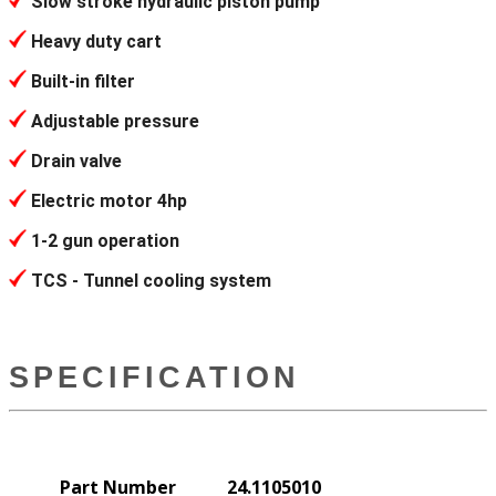
Slow stroke hydraulic piston pump
Heavy duty cart
Built-in filter
Adjustable pressure
Drain valve
Electric motor 4hp
1-2 gun operation
TCS - Tunnel cooling system
SPECIFICATION
Part Number
24.1105010