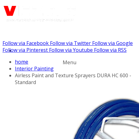
Follow via Facebook
Follow via Twitter
Follow via Google
Call us: (732) 948-9864
Follow via Pinterest
Follow via Youtube
Follow via RSS
home
Menu
Interior Painting
Airless Paint and Texture Sprayers DURA HC 600 -
Standard