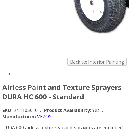
Back to: Interior Painting
Airless Paint and Texture Sprayers
DURA HC 600 - Standard
SKU:
24.1105010 /
Product Availability:
Yes /
Manufacturer:
VEZOS
DURA 600 airless texture & paint sprayers are equipped