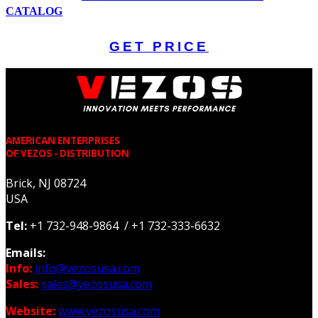
CATALOG
GET PRICE
AMERICAN ENTERPRISES
OF VEZOS - DISTRIBUTION
Brick, NJ 08724
USA
Tel:
+1 732-948-9864 / +1 732-333-6632
Emails:
Info:
info@vezosusa.com
Sales:
sales@vezosusa.com
Website:
www.vezosusa.com