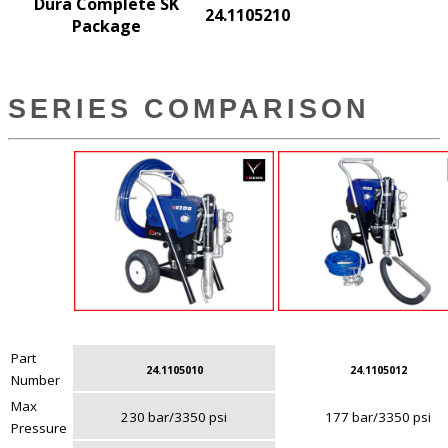
Dura Complete SK
24.1105210
Package
SERIES COMPARISON
Part
24.1105010
24.1105012
Number
Max
230 bar/3350 psi
177 bar/3350 psi
Pressure