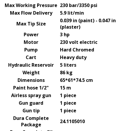
Max Working Pressure
230 bar/3350 psi
Max Flow Delivery
5.9 lit/min
0.039 in (paint) - 0.047 in
Max Tip Size
(plaster)
Power
3 hp
Motor
230 volt electric
Pump
Hard Chromed
Cart
Heavy duty
Hydraulic Reservoir
5 liters
Weight
86 kg
Dimensions
65*61*74.5 cm
Paint hose 1/2"
15 m
Airless spray gun
1 piece
Gun guard
1 piece
Gun tip
1 piece
Dura Complete
24.1105010
Package