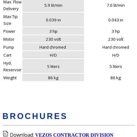
Max Flow
5.9 lit/min
7.6 lit/min
Delivery
Max Tip
0.039 in
0.043 in
Size
Power
3 hp
3 hp
Motor
230 volt
230 volt
Pump
Hard chromed
Hard chromed
Cart
H/D
H/D
Hyd.
5 liters
5 liters
Reservoir
Weight
86 kg
86 kg
BROCHURES
Download:
VEZOS CONTRACTOR DIVISION