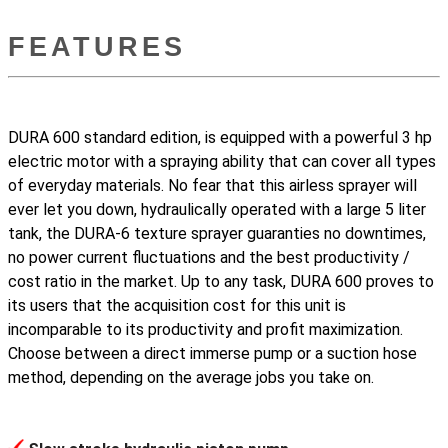
FEATURES
DURA 600 standard edition, is equipped with a powerful 3 hp
electric motor with a spraying ability that can cover all types
of everyday materials. No fear that this airless sprayer will
ever let you down, hydraulically operated with a large 5 liter
tank, the DURA-6 texture sprayer guaranties no downtimes,
no power current fluctuations and the best productivity /
cost ratio in the market. Up to any task, DURA 600 proves to
its users that the acquisition cost for this unit is
incomparable to its productivity and profit maximization.
Choose between a direct immerse pump or a suction hose
method, depending on the average jobs you take on.