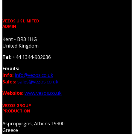
VEZOS UK LIMITED
ADMIN
Kent - BR3 1HG
United Kingdom
Tel:
+44 1344-902036
Emails:
Info:
info@vezos.co.uk
Sales:
sales@vezos.co.uk
Website:
www.vezos.co.uk
VEZOS GROUP
PRODUCTION
Aspropyrgos, Athens 19300
Greece