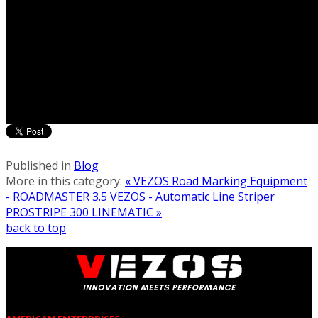
Published in
Blog
More in this category:
« VEZOS Road Marking Equipment
- ROADMASTER 3.5
VEZOS - Automatic Line Striper
PROSTRIPE 300 LINEMATIC »
back to top