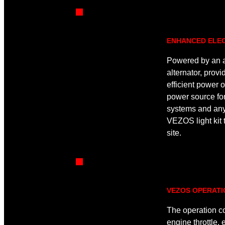
ENHANCED ELEC
Powered by an a
alternator, provi
efficient power o
power source fo
systems and any
VEZOS light kit t
site.
VEZOS OPERAT
The operation c
engine throttle,