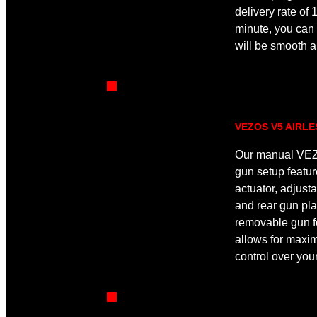
delivery rate of 
minute, you can t
will be smooth 
VEZOS V5 AIRLE
Our manual VEZ
gun setup featur
actuator, adjusta
and rear gun pl
removable gun fo
allows for maxim
control over your