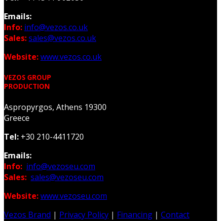
Emails:
Info:
info@vezos.co.uk
Sales:
sales@vezos.co.uk
Website:
www.vezos.co.uk
VEZOS GROUP
PRODUCTION
Aspropyrgos, Athens 19300
Greece
Tel:
+30 210-4411720
Emails:
Info:
info@vezoseu.com
Sales:
sales@vezoseu.com
Website:
www.vezoseu.com
Vezos Brand
|
Privacy Policy
|
Financing
|
Contact