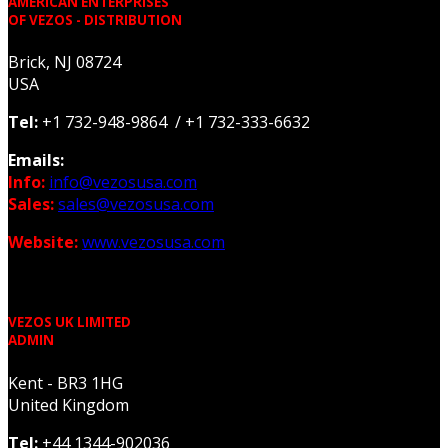
AMERICAN ENTERPRISES
OF VEZOS - DISTRIBUTION
Brick, NJ 08724
USA
Tel:
+1 732-948-9864 / +1 732-333-6632
Emails:
Info:
info@vezosusa.com
Sales:
sales@vezosusa.com
Website:
www.vezosusa.com
VEZOS UK LIMITED
ADMIN
Kent - BR3 1HG
United Kingdom
Tel:
+44 1344-902036