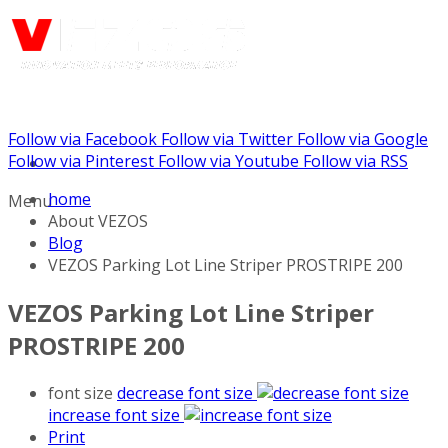
Follow via Facebook
Follow via Twitter
Follow via Google
Call us: (732) 948-9864
Follow via Pinterest
Follow via Youtube
Follow via RSS
home
Menu
About VEZOS
Blog
VEZOS Parking Lot Line Striper PROSTRIPE 200
VEZOS Parking Lot Line Striper
PROSTRIPE 200
font size
decrease font size
increase font size
Print