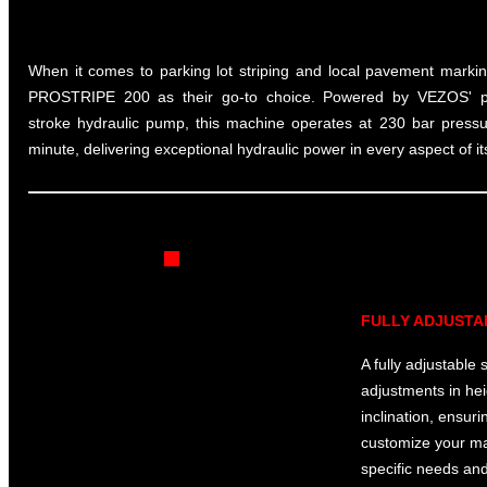
When it comes to parking lot striping and local pavement marking
PROSTRIPE 200 as their go-to choice. Powered by VEZOS' 
stroke hydraulic pump, this machine operates at 230 bar pressu
minute, delivering exceptional hydraulic power in every aspect of i
FULLY ADJUSTA
A fully adjustable 
adjustments in hei
inclination, ensur
customize your mac
specific needs an