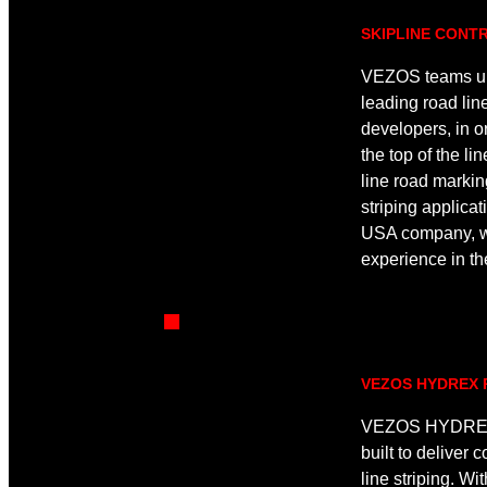
SKIPLINE CONT
VEZOS teams up 
leading road line
developers, in ord
the top of the li
line road markin
striping applicat
USA company, wi
experience in th
VEZOS HYDREX 
VEZOS HYDREX 
built to deliver 
line striping. Wi