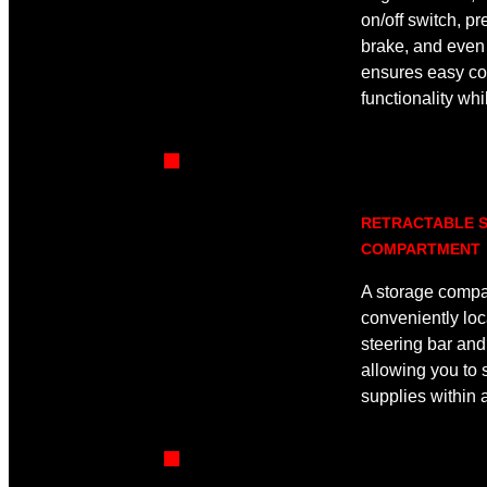
on/off switch, p
brake, and even 
ensures easy co
functionality wh
RETRACTABLE 
COMPARTMENT
A storage compa
conveniently loc
steering bar an
allowing you to 
supplies within 