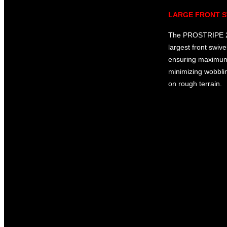
LARGE FRONT S
The PROSTRIPE 20
largest front swive
ensuring maximum 
minimizing wobbli
on rough terrain.