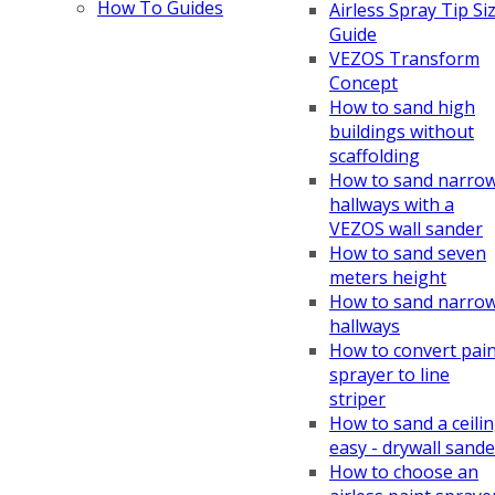
How To Guides
Airless Spray Tip Si
Guide
VEZOS Transform
Concept
How to sand high
buildings without
scaffolding
How to sand narro
hallways with a
VEZOS wall sander
How to sand seven
meters height
How to sand narro
hallways
How to convert pai
sprayer to line
striper
How to sand a ceili
easy - drywall sande
How to choose an