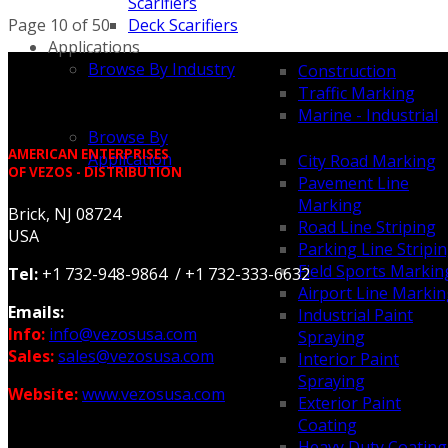
Scarifiers
Page 10 of 50
Deck Scarifiers
Applications
Browse By Industry
Construction
Traffic Marking
Marine - Industrial
Browse By
AMERICAN ENTERPRISES
Application
City Road Marking
OF VEZOS - DISTRIBUTION
Pavement Line
Marking
Brick, NJ 08724
Road Line Striping
USA
Parking Line Stripi
Field Sports Markin
Tel:
+1 732-948-9864 / +1 732-333-6632
Airport Line Marki
Emails:
Industrial Paint
Info:
info@vezosusa.com
Spraying
Sales:
sales@vezosusa.com
Interior Paint
Spraying
Website:
www.vezosusa.com
Exterior Paint
Coating
Heavy Duty Coating