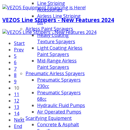
Line Striping
Accessories
Airless Line Striping
VEZOS Line Stripers - New Features 2024
Kit
Airless Paint Sprayers
Heavy Coating
Texture Sprayers
Start
Light Coating Airless
Prev
Paint Sprayers
5
Mid-Range Airless
6
Paint Sprayers
7
Pneumatic Airless Sprayers
8
Pneumatic Sprayers
9
230cc
10
Pneumatic Sprayers
11
68cc
12
Hydraulic Fluid Pumps
13
Air Operated Pumps
14
Scarifying Equipment
Next
Concrete & Asphalt
End