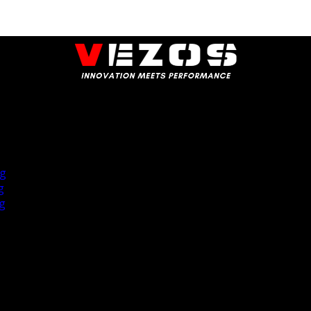
ng
g
ng