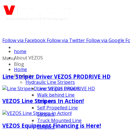
Follow via Facebook
Follow via Twitter
Follow via Google
Fo
Call us: (732) 948-9864
home
About VEZOS
Menu
Blog
Home
Products
Line Striper Driver VEZOS PRODRIVE HD
Hydraulic Line Stripers
Line Striper Drivers
Walk behind Line
VEZOS Line Stripers In Action!
Stripers
Self Propelled Line
Stripers
Truck Mounted Line
VEZOS Equipment Financing is Here!
Stripers