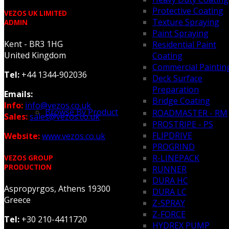
Protective Coating
VEZOS UK LIMITED
Texture Spraying
ADMIN
Paint Spraying
Kent - BR3 1HG
Residential Paint
United Kingdom
Coating
Commercial Paintin
Tel:
+44 1344-902036
Deck Surface
Preparation
Emails:
Bridge Coating
Info:
info@vezos.co.uk
Browse By Product
ROADMASTER - RM
Sales:
sales@vezos.co.uk
PROSTRIPE - PS
FLIPDRIVE
Website:
www.vezos.co.uk
PROGRIND
R-LINEPACK
VEZOS GROUP
PRODUCTION
RUNNER
DURA HC
Aspropyrgos, Athens 19300
DURA LC
Greece
Z-SPRAY
Z-FORCE
Tel:
+30 210-4411720
HYDREX PUMP