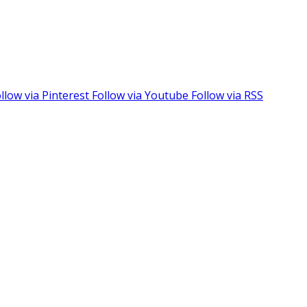
llow via Pinterest
Follow via Youtube
Follow via RSS