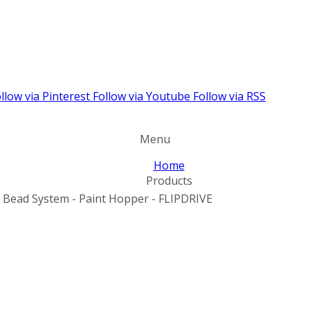
llow via Pinterest
Follow via Youtube
Follow via RSS
Menu
Home
Products
y Bead System - Paint Hopper - FLIPDRIVE