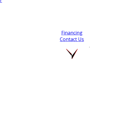
r
Financing
Contact Us
.