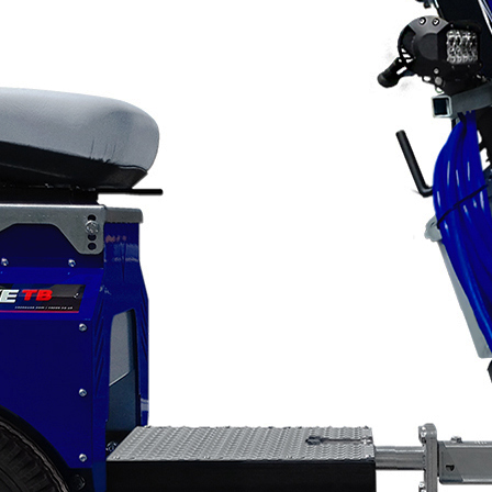
Applications
ng
ng
ng
g