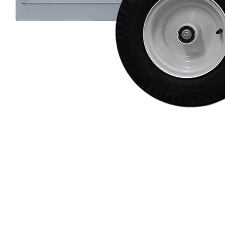
Protective Coating
Texture Spraying
Paint Spraying
Residential Paint
Coating
Commercial Paintin
Deck Surface
Preparation
Bridge Coating
Browse By Product
ROADMASTER - R
PROSTRIPE - PS
FLIPDRIVE
PROGRIND
R-LINEPACK
RUNNER
DURA HC
DURA LC
Z-SPRAY
Z-FORCE
HYDREX PUMP