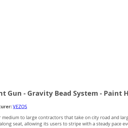
int Gun - Gravity Bead System - Paint 
urer:
VEZOS
or medium to large contractors that take on city road and larg
 along seat, allowing its users to stripe with a steady pace e