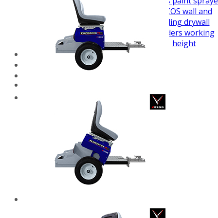
airless paint spraye
VEZOS wall and
ceiling drywall
sanders working
height