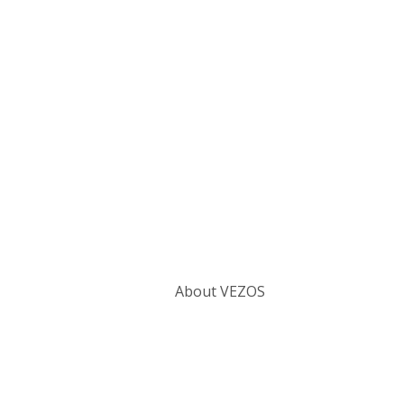
Categories
About VEZOS