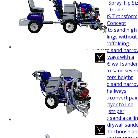
How To Guides
Airless Spray Tip Si
Guide
VEZOS Transform
Concept
How to sand high
buildings without
scaffolding
How to sand narro
hallways with a
VEZOS wall sander
How to sand seve
meters height
How to sand narro
hallways
How to convert pai
sprayer to line
striper
How to sand a ceili
easy - drywall sand
How to choose an