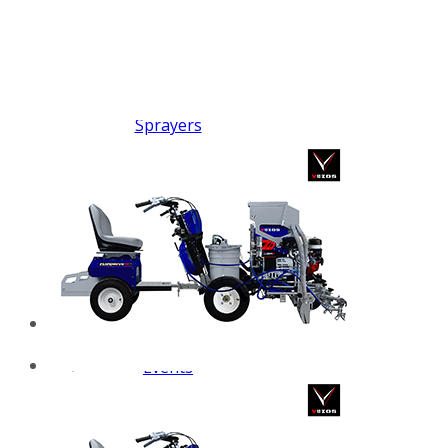
FX PUMP
Electric Airless Paint
Sprayers
Airless Hydraulic
Sprayers
Line Striping
Machines
Pneumatic Airless
Sprayers
Fluid Pumps
Surface Preparation
Machinery
View all products
VEZOS Brand
Events
Videos
Blog
Distributors