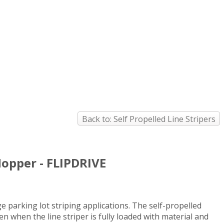
Back to: Self Propelled Line Stripers
Hopper - FLIPDRIVE
e parking lot striping applications. The self-propelled
ven when the line striper is fully loaded with material and