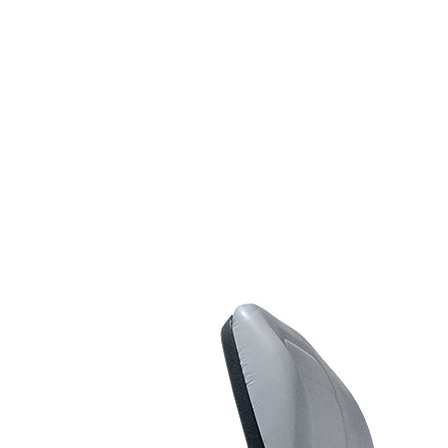
Line Striping
Accessories
Airless Line Striping
Kit
Airless Paint Sprayers
Heavy Coating
Texture Sprayers
Light Coating Airless
Paint Sprayers
Mid-Range Airless
Paint Sprayers
Pneumatic Airless Sprayers
Pneumatic Sprayers
230cc
Pneumatic Sprayers
68cc
Hydraulic Fluid Pumps
Air Operated Pumps
Scarifying Equipment
Concrete & Asphalt