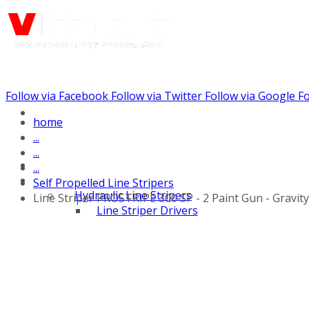
Follow via Facebook
Follow via Twitter
Follow via Google
Fo
Call us: (732) 948-9864
home
...
...
...
Self Propelled Line Stripers
Hydraulic Line Stripers
Line Striper PROSTRIPE 300 SP - 2 Paint Gun - Gravit
Line Striper Drivers
Walk behind Line
Stripers
Self Propelled Line
Stripers
Truck Mounted Line
Stripers