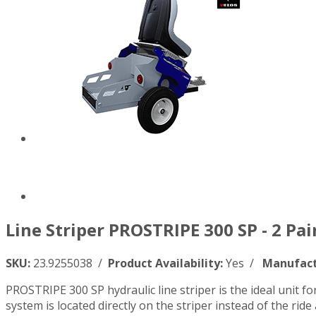
Line Striper PROSTRIPE 300 SP - 2 Pa
SKU:
23.9255038 /
Product Availability:
Yes /
Manufact
PROSTRIPE 300 SP hydraulic line striper is the ideal unit f
system is located directly on the striper instead of the ride