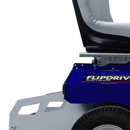
Scarifiers
Deck Scarifiers
Browse By Industry
Construction
Traffic Marking
Marine - Industrial
Browse By
Application
City Road Marking
Pavement Line
Marking
Road Line Striping
Parking Line Stripi
Field Sports Marki
Airport Line Marki
Industrial Paint
Spraying
Interior Paint
Spraying
Exterior Paint
Coating
Heavy Duty Coatin