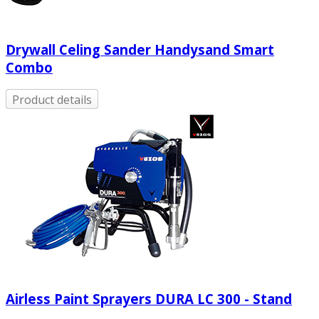
Drywall Celing Sander Handysand Smart
Combo
Product details
Airless Paint Sprayers DURA LC 300 - Stand