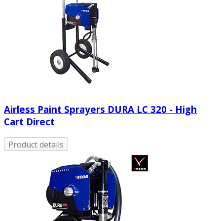
Airless Paint Sprayers DURA LC 320 - High
Cart Direct
Product details