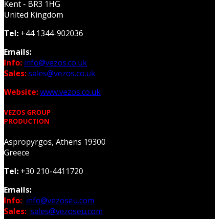
Kent - BR3 1HG
United Kingdom
Tel:
+44 1344-902036
Emails:
Info:
info@vezos.co.uk
Sales:
sales@vezos.co.uk
Website:
www.vezos.co.uk
VEZOS GROUP
PRODUCTION
Aspropyrgos, Athens 19300
Greece
Tel:
+30 210-4411720
Emails:
Info:
info@vezoseu.com
Sales:
sales@vezoseu.com