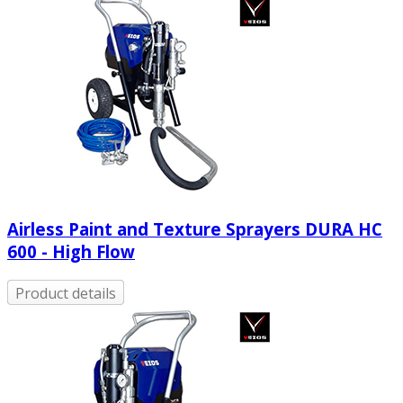
Airless Paint and Texture Sprayers DURA HC
600 - High Flow
Product details