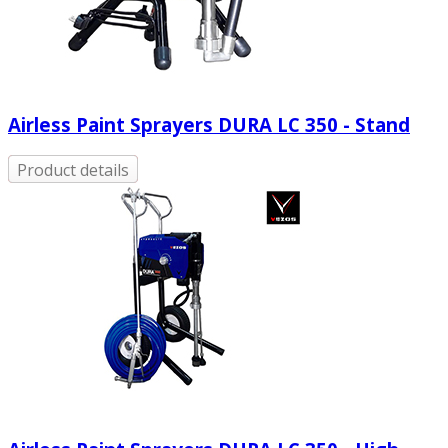
Airless Paint Sprayers DURA LC 350 - Stand
Product details