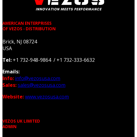
AMERICAN ENTERPRISES
OF VEZOS - DISTRIBUTION
Brick, NJ 08724
USA
Tel:
+1 732-948-9864 / +1 732-333-6632
Emails:
Info:
info@vezosusa.com
Sales:
sales@vezosusa.com
Website:
www.vezosusa.com
VEZOS UK LIMITED
ADMIN