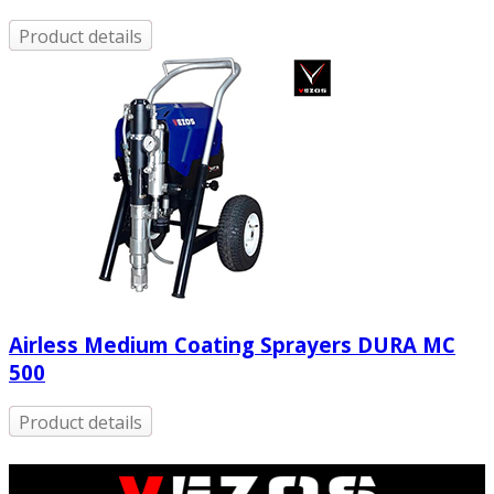
Product details
Airless Medium Coating Sprayers DURA MC
500
Product details