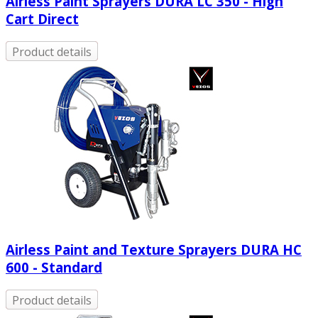
Airless Paint Sprayers DURA LC 350 - High
Cart Direct
Product details
Airless Paint and Texture Sprayers DURA HC
600 - Standard
Product details