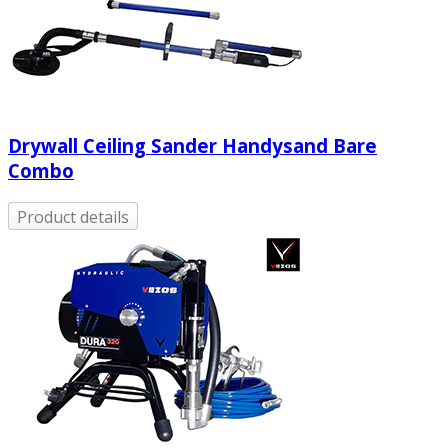
Drywall Ceiling Sander Handysand Bare
Combo
Product details