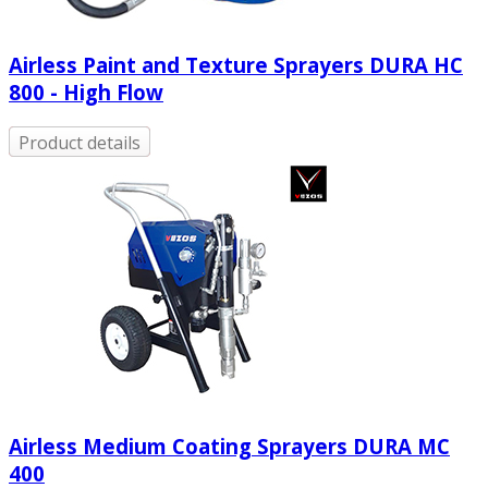
Airless Paint and Texture Sprayers DURA HC
800 - High Flow
Product details
Airless Medium Coating Sprayers DURA MC
400