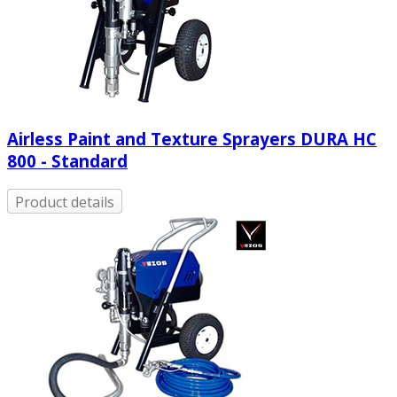
Airless Paint and Texture Sprayers DURA HC
800 - Standard
Product details