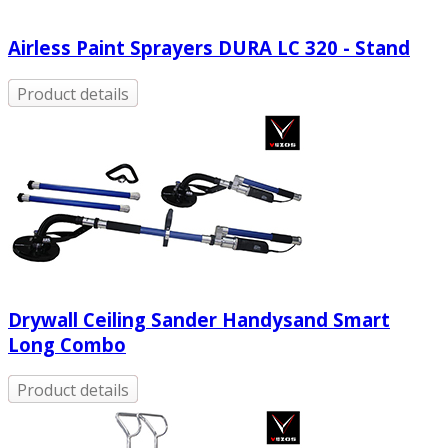
Airless Paint Sprayers DURA LC 320 - Stand
Product details
Drywall Ceiling Sander Handysand Smart
Long Combo
Product details