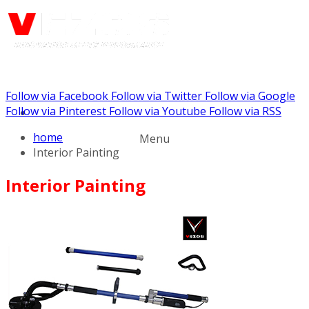
Follow via Facebook
Follow via Twitter
Follow via Google
Call us: (732) 948-9864
Follow via Pinterest
Follow via Youtube
Follow via RSS
home
Menu
Interior Painting
Interior Painting