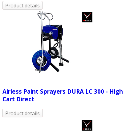
Product details
Airless Paint Sprayers DURA LC 300 - High
Cart Direct
Product details