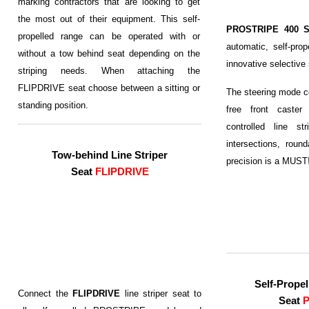
marking contractors that are looking to get
the most out of their equipment. This self-
PROSTRIPE 400 
propelled range can be operated with or
automatic, self-prop
without a tow behind seat depending on the
innovative selective
striping needs. When attaching the
FLIPDRIVE seat choose between a sitting or
The steering mode co
standing position.
free front caster
controlled line str
intersections, roun
Tow-behind Line Striper
precision is a MUST
Seat
FLIPDRIVE
Self-
Propel
Connect the
FLIPDRIVE
line striper seat to
Seat