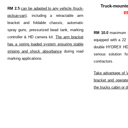
Truck-mounted
RM 2.5
can be adapted to any vehicle (truck-
R
pickup-van)
, including a retractable arm
bracket and foldable chassis, automatic
spray guns, pressurized bead tank, marking
RM 10.0
maximum po
controller & HD camera kit.
The arm bracket
equipped with a 2
has a spring loaded system ensuring stable
double HYDREX HD p
striping and shock absorbance
during road
serious solution 
marking applications.
contractors.
Take advantage of 
bracket and operate
the trucks cabin or 