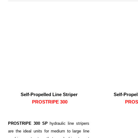
Self-Propelled Line Striper
Self-Propel
PROSTRIPE 300
PROS
PROSTRIPE 300 SP
hydraulic line stripers
are the ideal units for medium to large line