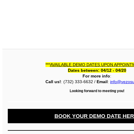
***
AVAILABLE DEMO DATES UPON APPOINT
Dates between: 04/12 - 04/20
For more info
:
Call us!
: (732) 333-6632 /
Email
:
info@vezos
Looking forward to meeting you!
BOOK YOUR DEMO DATE HER