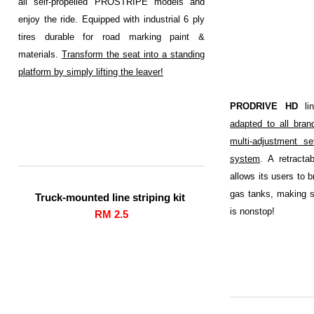
all self-propelled PROSTRIPE models and
enjoy the ride. Equipped with industrial 6 ply
tires durable for road marking paint &
materials.
Transform the seat into a standing
platform by simply lifting the leaver!
PRODRIVE HD
lin
adapted to all brand
multi-adjustment se
system
. A retracta
allows its users to b
gas tanks, making su
Truck-mounted line striping kit
is nonstop!
RM 2.5