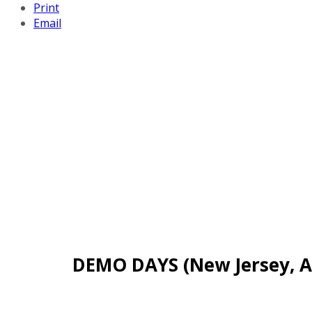
Print
Email
DEMO DAYS (New Jersey, Ap