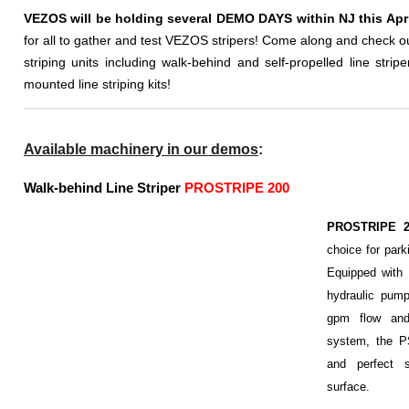
VEZOS will be holding several DEMO DAYS within NJ this Apri
for all to gather and test VEZOS stripers! Come along and check o
striping units including walk-behind and self-propelled line stripe
mounted line striping kits!
Available machinery in our demos
:
Walk-behind Line Striper
PROSTRIPE 200
PROSTRIPE 
choice for parki
Equipped with
hydraulic pum
gpm flow and 
system, the P
and perfect s
surface.