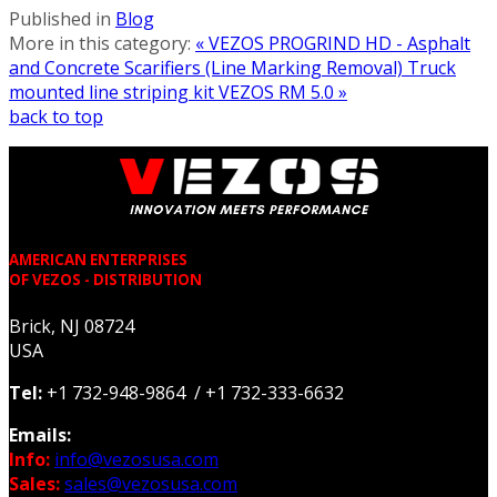
Published in
Blog
More in this category:
« VEZOS PROGRIND HD - Asphalt
and Concrete Scarifiers (Line Marking Removal)
Truck
mounted line striping kit VEZOS RM 5.0 »
back to top
AMERICAN ENTERPRISES
OF VEZOS - DISTRIBUTION
Brick, NJ 08724
USA
Tel:
+1 732-948-9864 / +1 732-333-6632
Emails:
Info:
info@vezosusa.com
Sales:
sales@vezosusa.com