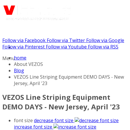
Follow via Facebook
Follow via Twitter
Follow via Google
Call us: (732) 948-9864
Follow via Pinterest
Follow via Youtube
Follow via RSS
home
Menu
About VEZOS
Blog
VEZOS Line Striping Equipment DEMO DAYS - New
Jersey, April '23
VEZOS Line Striping Equipment
DEMO DAYS - New Jersey, April '23
font size
decrease font size
increase font size