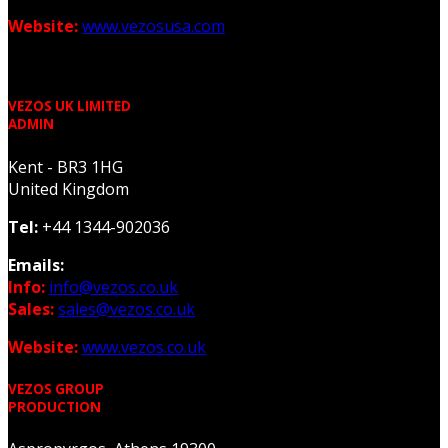
Website:
www.vezosusa.com
VEZOS UK LIMITED
ADMIN
Kent - BR3 1HG
United Kingdom
Tel:
+44 1344-902036
Emails:
Info:
info@vezos.co.uk
Sales:
sales@vezos.co.uk
Website:
www.vezos.co.uk
VEZOS GROUP
PRODUCTION